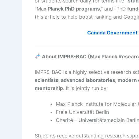
of students search daily for terms like
“stud
“Max
Planck PhD programs
,” and “PhD
fundi
this article to help boost ranking and Goo
Canada Government 
About IMPRS-BAC (Max Planck Research
IMPRS-BAC is a highly selective research sch
scientists, advanced laboratories, modern c
mentorship
. It is jointly run by:
Max Planck Institute for Molecular
Freie Universität Berlin
Charité – Universitätsmedizin Berli
Students receive outstanding research suppo