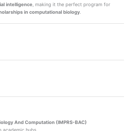
al intelligence
, making it the perfect program for
holarships in computational biology
.
Biology And Computation (IMPRS-BAC)
op academic hubs.