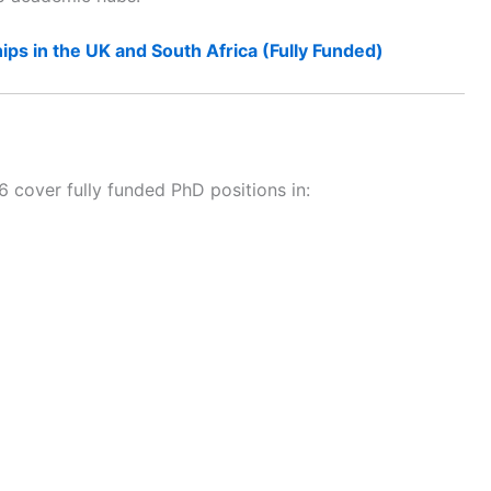
ips in the UK and South Africa (Fully Funded)
over fully funded PhD positions in: