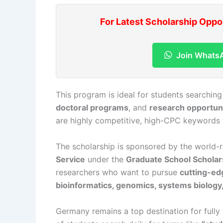
For Latest Scholarship Oppo
Join Whats
This program is ideal for students searching
doctoral programs
, and
research opportuni
are highly competitive, high-CPC keywords t
The scholarship is sponsored by the world
Service
under the
Graduate School Schola
researchers who want to pursue
cutting-ed
bioinformatics, genomics, systems biology,
Germany remains a top destination for fully