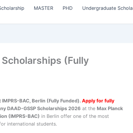
Scholarship
MASTER
PHD
Undergraduate Schola
cholarships (Fully
IMPRS-BAC, Berlin (Fully Funded).
Apply for fully
ny DAAD-GSSP Scholarships 2026
at the
Max Planck
tion (IMPRS-BAC)
in Berlin offer one of the most
or international students.