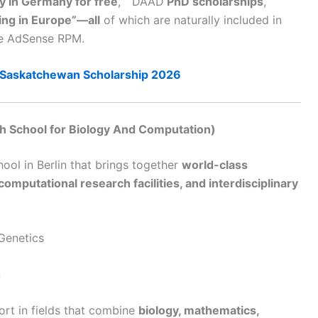
y in Germany for free
,” “DAAD
PhD scholarships
,”
ng in Europe”—all
of which are naturally included in
gle AdSense RPM.
Saskatchewan Scholarship 2026
 School for Biology And Computation)
ool in Berlin that brings together
world-class
omputational research facilities, and interdisciplinary
 Genetics
n
rt in fields that combine
biology, mathematics,