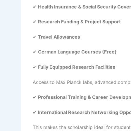
✔
Health Insurance & Social Security Cove
✔
Research Funding & Project Support
✔
Travel Allowances
✔
German Language Courses (Free)
✔
Fully Equipped Research Facilities
Access to Max Planck labs, advanced comput
✔
Professional Training & Career Develo
✔
International Research Networking Oppo
This makes the scholarship ideal for studen