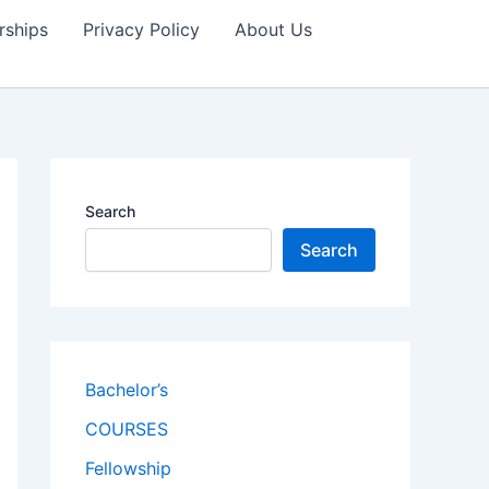
rships
Privacy Policy
About Us
Search
Search
Bachelor’s
COURSES
Fellowship