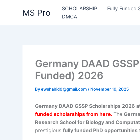
Skip
SCHOLARSHIP
Fully Funded 
MS Pro
to
DMCA
content
Germany DAAD GSSP S
Funded) 2026
By
ewshahid0@gmail.com
/
November 19, 2025
Germany DAAD GSSP Scholarships 2026 at 
funded scholarships from here
.
The
Germa
Research School for Biology and Computa
prestigious
fully funded PhD opportunities
f