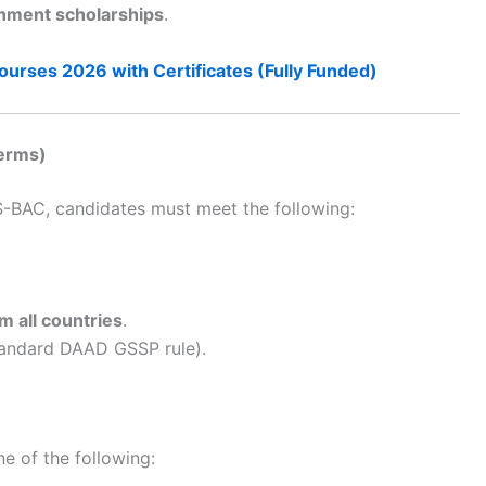
ment scholarships
.
ourses 2026 with Certificates (Fully Funded)
Terms)
BAC, candidates must meet the following:
m all countries
.
standard DAAD GSSP rule).
ne of the following: