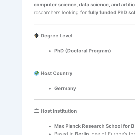
computer science, data science, and artifici
researchers looking for
fully funded PhD sc
Degree Level
PhD (Doctoral Program)
Host Country
Germany
🏛
Host Institution
Max Planck Research School for 
Based in
Berlin
, one of Europe’s t