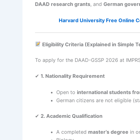
DAAD research grants
, and
German govern
Harvard University Free Online C
Eligibility Criteria (Explained in Simple 
To apply for the DAAD-GSSP 2026 at IMPRS-
✔
1. Nationality Requirement
Open to
international students fro
German citizens are not eligible (
✔
2. Academic Qualification
A completed
master’s degree
in o