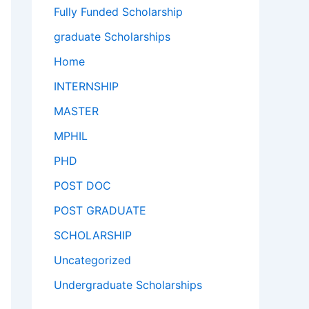
Fully Funded Scholarship
graduate Scholarships
Home
INTERNSHIP
MASTER
MPHIL
PHD
POST DOC
POST GRADUATE
SCHOLARSHIP
Uncategorized
Undergraduate Scholarships