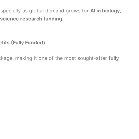
 especially as global demand grows for
AI in biology
,
 science research funding
.
its (Fully Funded)
ckage, making it one of the most sought-after
fully