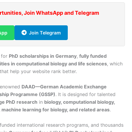
rtunities, Join WhatsApp and Telegram
App
Join Telegram
 for
PhD scholarships in Germany
,
fully funded
ties in computational biology and life sciences
, which
hat help your website rank better.
-renowned
DAAD—German Academic Exchange
rship Programme (GSSP)
. It is designed for talented
ge PhD research
in
biology, computational biology,
 machine learning for biology, and related areas
.
 funded international research programs, and thousands