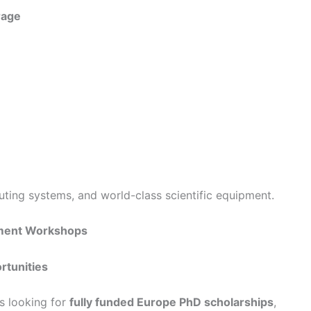
rage
ing systems, and world-class scientific equipment.
pment Workshops
rtunities
ts looking for
fully funded Europe PhD scholarships
,