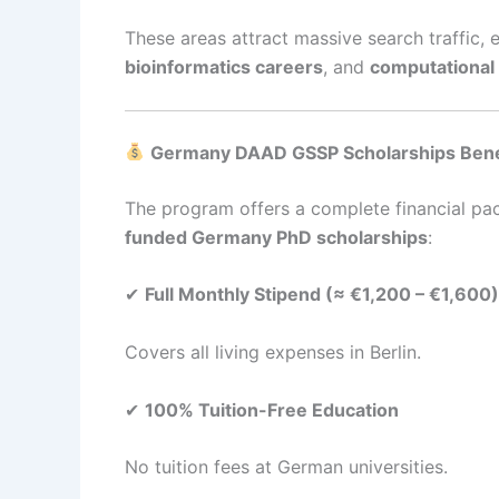
These areas attract massive search traffic,
bioinformatics careers
, and
computational
Germany DAAD GSSP Scholarships Benef
The program offers a complete financial pa
funded Germany PhD scholarships
:
✔
Full Monthly Stipend (≈ €1,200 – €1,600)
Covers all living expenses in Berlin.
✔
100% Tuition-Free Education
No tuition fees at German universities.