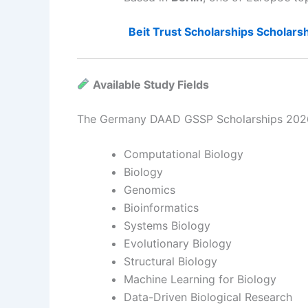
Beit Trust Scholarships Scholarsh
Available Study Fields
The Germany DAAD GSSP Scholarships 2026 c
Computational Biology
Biology
Genomics
Bioinformatics
Systems Biology
Evolutionary Biology
Structural Biology
Machine Learning for Biology
Data-Driven Biological Research