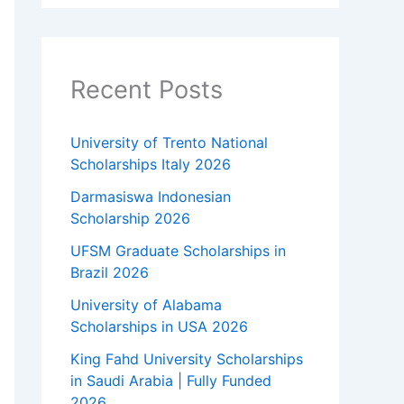
Recent Posts
University of Trento National
Scholarships Italy 2026
Darmasiswa Indonesian
Scholarship 2026
UFSM Graduate Scholarships in
Brazil 2026
University of Alabama
Scholarships in USA 2026
King Fahd University Scholarships
in Saudi Arabia | Fully Funded
2026