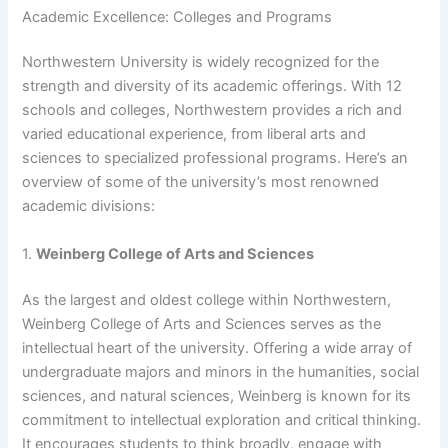
Academic Excellence: Colleges and Programs
Northwestern University is widely recognized for the
strength and diversity of its academic offerings. With 12
schools and colleges, Northwestern provides a rich and
varied educational experience, from liberal arts and
sciences to specialized professional programs. Here’s an
overview of some of the university’s most renowned
academic divisions:
1.
Weinberg College of Arts and Sciences
As the largest and oldest college within Northwestern,
Weinberg College of Arts and Sciences serves as the
intellectual heart of the university. Offering a wide array of
undergraduate majors and minors in the humanities, social
sciences, and natural sciences, Weinberg is known for its
commitment to intellectual exploration and critical thinking.
It encourages students to think broadly, engage with