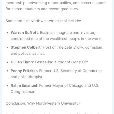
mentorship, networking opportunities, and career support
for current students and recent graduates.
Some notable Northwestern alumni include:
Warren Buffett
: Business magnate and investor,
considered one of the wealthiest people in the world.
Stephen Colbert
: Host of
The Late Show
, comedian,
and political satirist.
Gillian Flynn
: Bestselling author of
Gone Girl
.
Penny Pritzker
: Former U.S. Secretary of Commerce
and philanthropist.
Rahm Emanuel
: Former Mayor of Chicago and U.S.
Congressman.
Conclusion: Why Northwestern University?