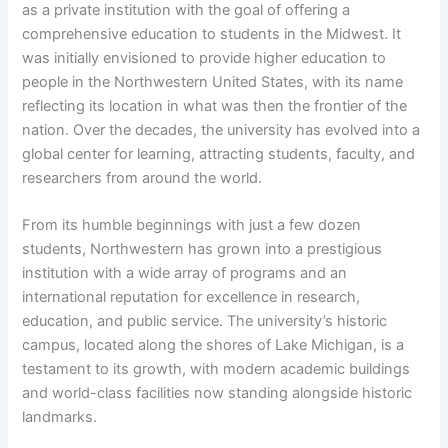
as a private institution with the goal of offering a
comprehensive education to students in the Midwest. It
was initially envisioned to provide higher education to
people in the Northwestern United States, with its name
reflecting its location in what was then the frontier of the
nation. Over the decades, the university has evolved into a
global center for learning, attracting students, faculty, and
researchers from around the world.
From its humble beginnings with just a few dozen
students, Northwestern has grown into a prestigious
institution with a wide array of programs and an
international reputation for excellence in research,
education, and public service. The university’s historic
campus, located along the shores of Lake Michigan, is a
testament to its growth, with modern academic buildings
and world-class facilities now standing alongside historic
landmarks.