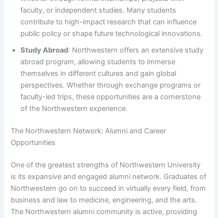
faculty, or independent studies. Many students
contribute to high-impact research that can influence
public policy or shape future technological innovations.
Study Abroad
: Northwestern offers an extensive study
abroad program, allowing students to immerse
themselves in different cultures and gain global
perspectives. Whether through exchange programs or
faculty-led trips, these opportunities are a cornerstone
of the Northwestern experience.
The Northwestern Network: Alumni and Career
Opportunities
One of the greatest strengths of Northwestern University
is its expansive and engaged alumni network. Graduates of
Northwestern go on to succeed in virtually every field, from
business and law to medicine, engineering, and the arts.
The Northwestern alumni community is active, providing