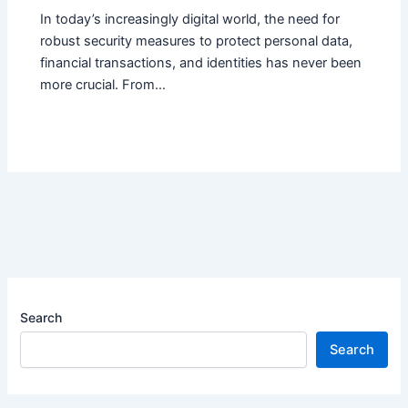
In today’s increasingly digital world, the need for
robust security measures to protect personal data,
financial transactions, and identities has never been
more crucial. From…
Search
Search