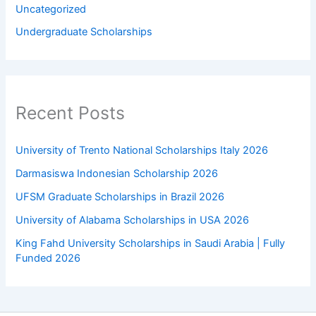
Uncategorized
Undergraduate Scholarships
Recent Posts
University of Trento National Scholarships Italy 2026
Darmasiswa Indonesian Scholarship 2026
UFSM Graduate Scholarships in Brazil 2026
University of Alabama Scholarships in USA 2026
King Fahd University Scholarships in Saudi Arabia | Fully
Funded 2026