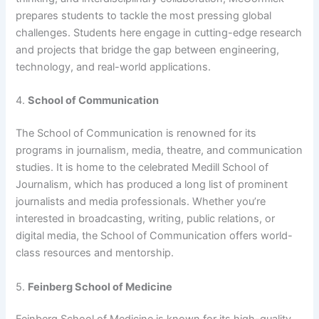
prepares students to tackle the most pressing global
challenges. Students here engage in cutting-edge research
and projects that bridge the gap between engineering,
technology, and real-world applications.
4.
School of Communication
The School of Communication is renowned for its
programs in journalism, media, theatre, and communication
studies. It is home to the celebrated Medill School of
Journalism, which has produced a long list of prominent
journalists and media professionals. Whether you’re
interested in broadcasting, writing, public relations, or
digital media, the School of Communication offers world-
class resources and mentorship.
5.
Feinberg School of Medicine