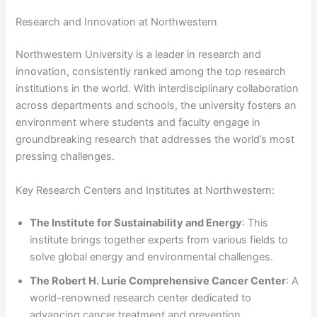
Research and Innovation at Northwestern
Northwestern University is a leader in research and
innovation, consistently ranked among the top research
institutions in the world. With interdisciplinary collaboration
across departments and schools, the university fosters an
environment where students and faculty engage in
groundbreaking research that addresses the world’s most
pressing challenges.
Key Research Centers and Institutes at Northwestern:
The Institute for Sustainability and Energy
: This
institute brings together experts from various fields to
solve global energy and environmental challenges.
The Robert H. Lurie Comprehensive Cancer Center
: A
world-renowned research center dedicated to
advancing cancer treatment and prevention.