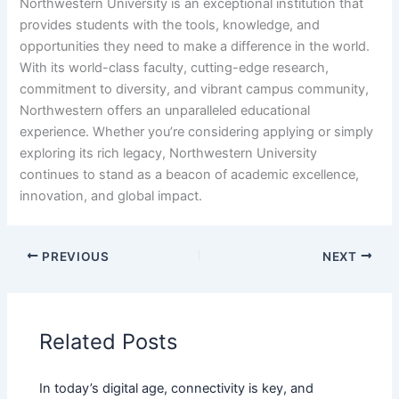
Northwestern University is an exceptional institution that
provides students with the tools, knowledge, and
opportunities they need to make a difference in the world.
With its world-class faculty, cutting-edge research,
commitment to diversity, and vibrant campus community,
Northwestern offers an unparalleled educational
experience. Whether you’re considering applying or simply
exploring its rich legacy, Northwestern University
continues to stand as a beacon of academic excellence,
innovation, and global impact.
PREVIOUS
NEXT
Related Posts
In today’s digital age, connectivity is key, and