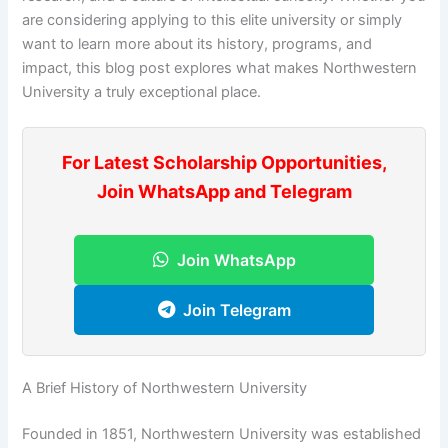
are considering applying to this elite university or simply
want to learn more about its history, programs, and
impact, this blog post explores what makes Northwestern
University a truly exceptional place.
For Latest Scholarship Opportunities,
Join WhatsApp and Telegram
Join WhatsApp
Join Telegram
A Brief History of Northwestern University
Founded in 1851, Northwestern University was established