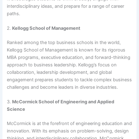
interdisciplinary ideas, and prepare for a range of career
paths.
2.
Kellogg School of Management
Ranked among the top business schools in the world,
Kellogg School of Management is known for its rigorous
MBA programs, executive education, and forward-thinking
approach to business leadership. Kellogg’s focus on
collaboration, leadership development, and global
engagement prepares students to tackle complex business
challenges and become leaders in diverse industries.
3.
McCormick School of Engineering and Applied
Science
McCormick is at the forefront of engineering education and
innovation. With its emphasis on problem-solving, design
thinking, and interdisciplinary collaboration, McCormick