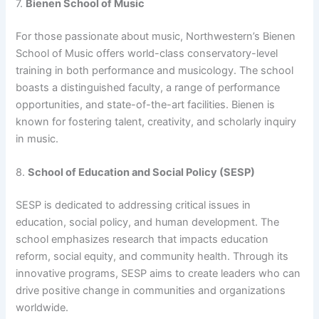
7.
Bienen School of Music
For those passionate about music, Northwestern’s Bienen
School of Music offers world-class conservatory-level
training in both performance and musicology. The school
boasts a distinguished faculty, a range of performance
opportunities, and state-of-the-art facilities. Bienen is
known for fostering talent, creativity, and scholarly inquiry
in music.
8.
School of Education and Social Policy (SESP)
SESP is dedicated to addressing critical issues in
education, social policy, and human development. The
school emphasizes research that impacts education
reform, social equity, and community health. Through its
innovative programs, SESP aims to create leaders who can
drive positive change in communities and organizations
worldwide.