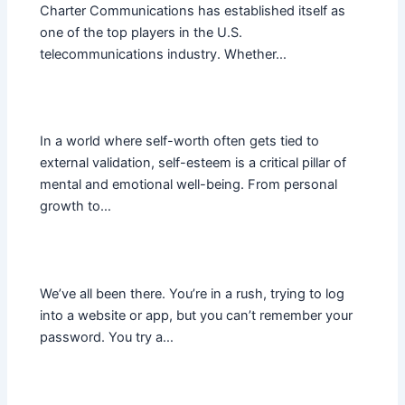
Charter Communications has established itself as
one of the top players in the U.S.
telecommunications industry. Whether…
In a world where self-worth often gets tied to
external validation, self-esteem is a critical pillar of
mental and emotional well-being. From personal
growth to…
We’ve all been there. You’re in a rush, trying to log
into a website or app, but you can’t remember your
password. You try a…