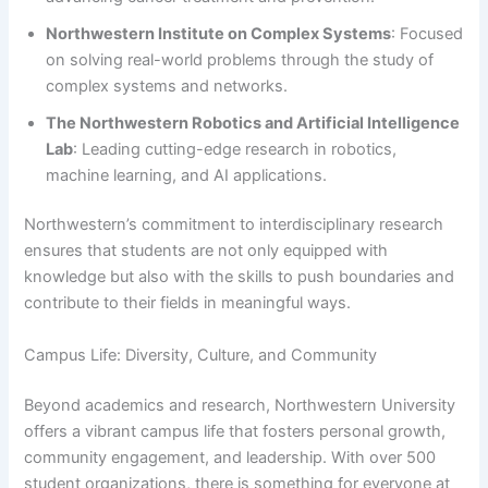
Northwestern Institute on Complex Systems
: Focused
on solving real-world problems through the study of
complex systems and networks.
The Northwestern Robotics and Artificial Intelligence
Lab
: Leading cutting-edge research in robotics,
machine learning, and AI applications.
Northwestern’s commitment to interdisciplinary research
ensures that students are not only equipped with
knowledge but also with the skills to push boundaries and
contribute to their fields in meaningful ways.
Campus Life: Diversity, Culture, and Community
Beyond academics and research, Northwestern University
offers a vibrant campus life that fosters personal growth,
community engagement, and leadership. With over 500
student organizations, there is something for everyone at