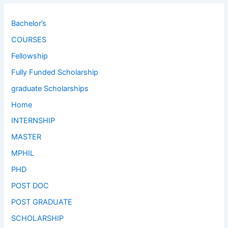
Bachelor’s
COURSES
Fellowship
Fully Funded Scholarship
graduate Scholarships
Home
INTERNSHIP
MASTER
MPHIL
PHD
POST DOC
POST GRADUATE
SCHOLARSHIP