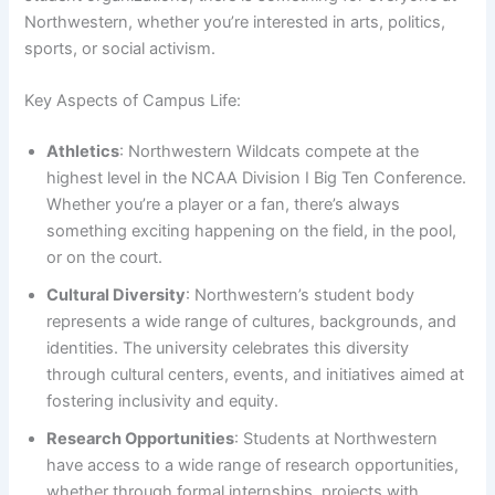
Northwestern, whether you’re interested in arts, politics,
sports, or social activism.
Key Aspects of Campus Life:
Athletics
: Northwestern Wildcats compete at the
highest level in the NCAA Division I Big Ten Conference.
Whether you’re a player or a fan, there’s always
something exciting happening on the field, in the pool,
or on the court.
Cultural Diversity
: Northwestern’s student body
represents a wide range of cultures, backgrounds, and
identities. The university celebrates this diversity
through cultural centers, events, and initiatives aimed at
fostering inclusivity and equity.
Research Opportunities
: Students at Northwestern
have access to a wide range of research opportunities,
whether through formal internships, projects with