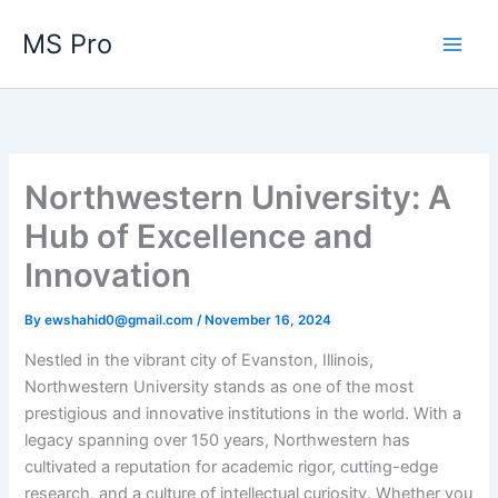
Skip
MS Pro
to
content
Northwestern University: A
Hub of Excellence and
Innovation
By
ewshahid0@gmail.com
/
November 16, 2024
Nestled in the vibrant city of Evanston, Illinois,
Northwestern University stands as one of the most
prestigious and innovative institutions in the world. With a
legacy spanning over 150 years, Northwestern has
cultivated a reputation for academic rigor, cutting-edge
research, and a culture of intellectual curiosity. Whether you