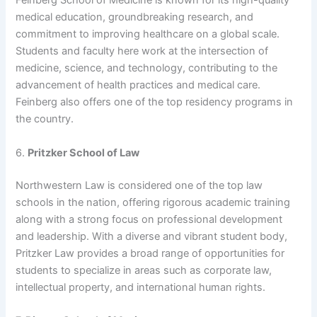
Feinberg School of Medicine is known for its high-quality
medical education, groundbreaking research, and
commitment to improving healthcare on a global scale.
Students and faculty here work at the intersection of
medicine, science, and technology, contributing to the
advancement of health practices and medical care.
Feinberg also offers one of the top residency programs in
the country.
6.
Pritzker School of Law
Northwestern Law is considered one of the top law
schools in the nation, offering rigorous academic training
along with a strong focus on professional development
and leadership. With a diverse and vibrant student body,
Pritzker Law provides a broad range of opportunities for
students to specialize in areas such as corporate law,
intellectual property, and international human rights.