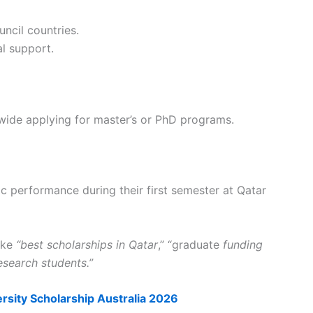
ncil countries.
l support.
wide applying for master’s or PhD programs.
 performance during their first semester at Qatar
like
“best scholarships in Qatar
,” “graduate
funding
esearch students.”
rsity Scholarship Australia 2026