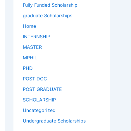
Fully Funded Scholarship
graduate Scholarships
Home
INTERNSHIP
MASTER
MPHIL
PHD
POST DOC
POST GRADUATE
SCHOLARSHIP
Uncategorized
Undergraduate Scholarships