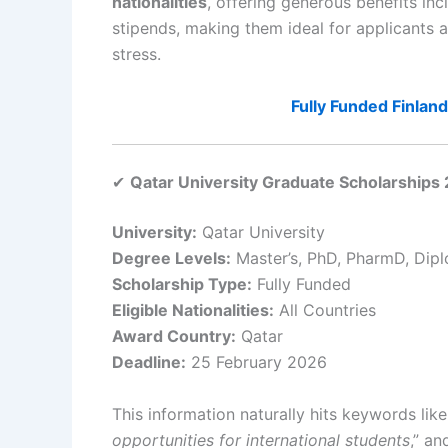
nationalities
, offering generous benefits in
stipends, making them ideal for applicants a
stress.
Fully Funded Finla
✔
Qatar University Graduate Scholarships 
University:
Qatar University
Degree Levels:
Master’s, PhD, PharmD, Dip
Scholarship Type:
Fully Funded
Eligible Nationalities:
All Countries
Award Country:
Qatar
Deadline:
25 February 2026
This information naturally hits keywords lik
opportunities for international students
,” an