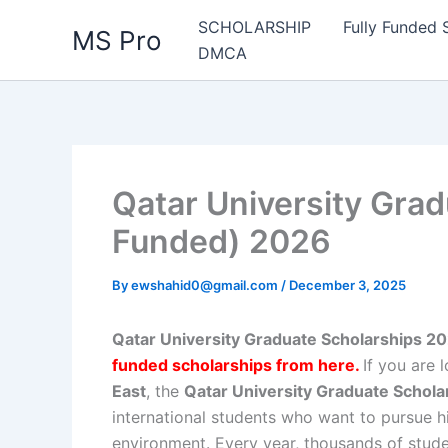
Skip
SCHOLARSHIP
Fully Funded 
MS Pro
to
DMCA
content
Qatar University Grad
Funded) 2026
By
ewshahid0@gmail.com
/
December 3, 2025
Qatar University Graduate Scholarships 202
funded scholarships from here
.
If you are 
East
, the
Qatar University Graduate Schol
international students who want to pursue h
environment. Every year, thousands of stude