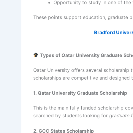
Opportunity to study in one of the 
These points support education, graduate p
Bradford Univers
Types of Qatar University Graduate Sch
Qatar University offers several scholarship 
scholarships are competitive and designed t
1. Qatar University Graduate Scholarship
This is the main fully funded scholarship c
searched by students looking for
graduate f
2. GCC States Scholarship