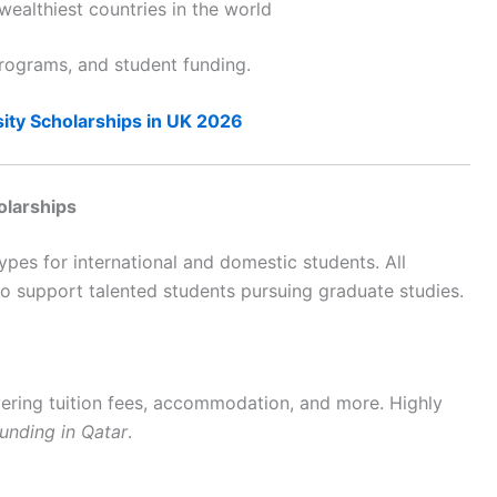
wealthiest countries in the world
rograms, and student funding.
ity Scholarships in UK 2026
olarships
types for international and domestic students. All
o support talented students pursuing graduate studies.
overing tuition fees, accommodation, and more. Highly
unding in Qatar
.