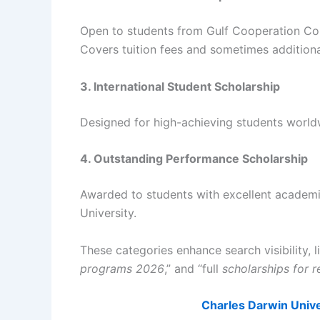
Open to students from Gulf Cooperation Cou
Covers tuition fees and sometimes additiona
3. International Student Scholarship
Designed for high-achieving students world
4. Outstanding Performance Scholarship
Awarded to students with excellent academic
University.
These categories enhance search visibility, 
programs 2026
,” and “full
scholarships for r
Charles Darwin Unive