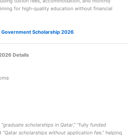
cluding tuition fees, accommodation, and monthly
iming for high-quality education without financial
nd Government Scholarship 2026
2026 Details
loma
e
“graduate scholarships in Qatar
,” “fully
funded
d “Qatar
scholarships without application fee,”
helping