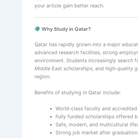
your article gain better reach.
Why Study in Qatar?
Qatar has rapidly grown into a major educati
advanced research facilities, strong employ
environment. Students increasingly search 
Middle East scholarships
, and
high-quality 
region.
Benefits of studying in Qatar include:
World-class faculty and accredite
Fully funded scholarships offered 
Safe, modern, and multicultural life
Strong job market after graduation