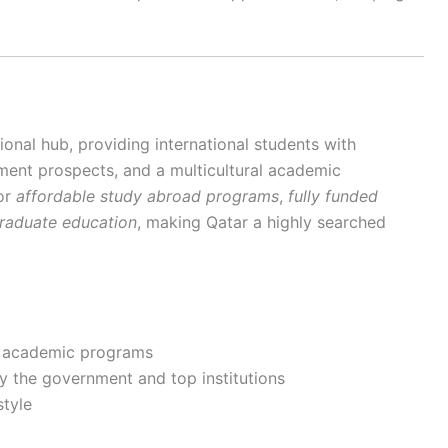
onal hub, providing international students with
ment prospects, and a multicultural academic
for
affordable study abroad programs
,
fully funded
graduate education
, making Qatar a highly searched
d academic programs
by the government and top institutions
style