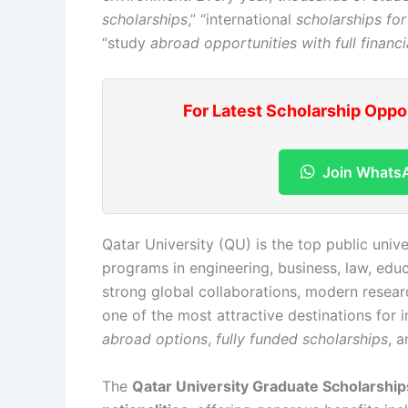
scholarships
,” “international
scholarships for
“study
abroad opportunities with full financi
For Latest Scholarship Oppo
Join Whats
Qatar University (QU) is the top public univ
programs in engineering, business, law, educ
strong global collaborations, modern research
one of the most attractive destinations for 
abroad options
,
fully funded scholarships
, 
The
Qatar University Graduate Scholarshi