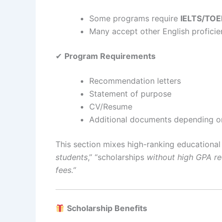
Some programs require
IELTS/TOE
Many accept other English profici
✔
Program Requirements
Recommendation letters
Statement of purpose
CV/Resume
Additional documents depending on
This section mixes high-ranking educationa
students
,” “scholarships
without high GPA r
fees.”
Scholarship Benefits