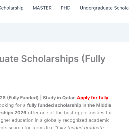
Scholarship
MASTER
PHD
Undergraduate Schola
uate Scholarships (Fully
6 (Fully Funded) | Study in Qatar.
Apply for fully
looking for a
fully funded scholarship in the Middle
arships 2026
offer one of the best opportunities for
igher education in a globally recognized academic
nts search for terms like
“fully funded graduate