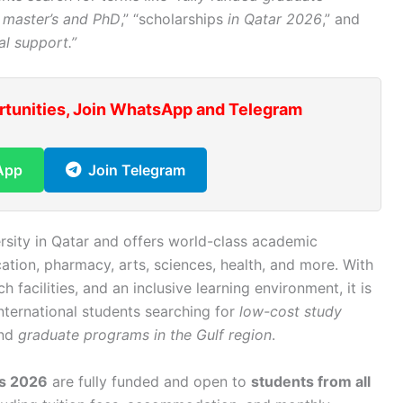
 master’s and PhD
,” “scholarships
in Qatar 2026
,” and
al support.”
rtunities, Join WhatsApp and Telegram
App
Join Telegram
ersity in Qatar and offers world-class academic
ation, pharmacy, arts, sciences, health, and more. With
 facilities, and an inclusive learning environment, it is
international students searching for
low-cost study
and
graduate programs in the Gulf region
.
ps 2026
are fully funded and open to
students from all