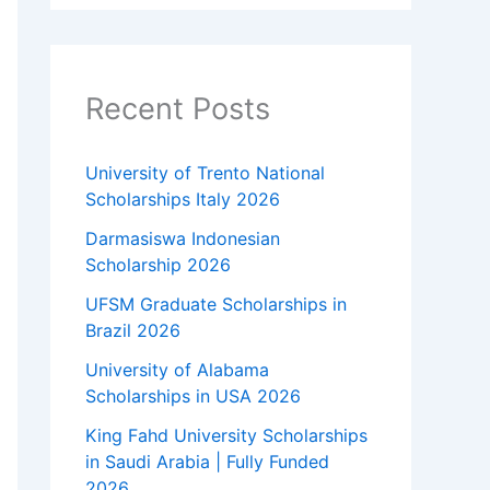
Recent Posts
University of Trento National
Scholarships Italy 2026
Darmasiswa Indonesian
Scholarship 2026
UFSM Graduate Scholarships in
Brazil 2026
University of Alabama
Scholarships in USA 2026
King Fahd University Scholarships
in Saudi Arabia | Fully Funded
2026