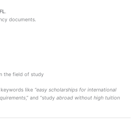
FL
.
ency documents.
 the field of study
l keywords like
“easy scholarships for international
equirements
,” and “study
abroad without high tuition