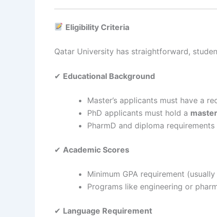
Eligibility Criteria
Qatar University has straightforward, student-f
✔
Educational Background
Master’s applicants must have a r
PhD applicants must hold a
master
PharmD and diploma requirements 
✔
Academic Scores
Minimum GPA requirement (usually 2
Programs like engineering or phar
✔
Language Requirement