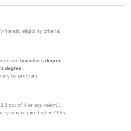
riendly eligibility criteria:
ecognized
bachelor’s degree
.
’s degree
.
vary by program.
.8 out of 4 or equivalent).
macy may require higher GPAs.