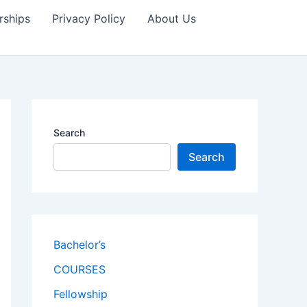
rships
Privacy Policy
About Us
Search
Search
Bachelor’s
COURSES
Fellowship