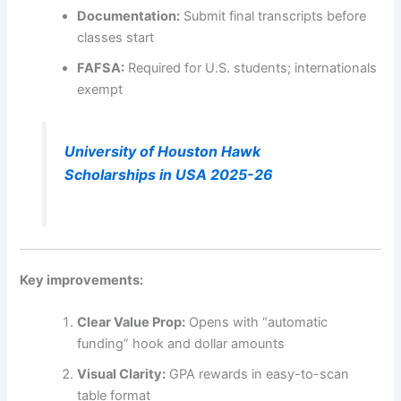
Documentation:
Submit final transcripts before
classes start
FAFSA:
Required for U.S. students; internationals
exempt
University of Houston Hawk
Scholarships in USA 2025-26
Key improvements:
Clear Value Prop:
Opens with “automatic
funding” hook and dollar amounts
Visual Clarity:
GPA rewards in easy-to-scan
table format