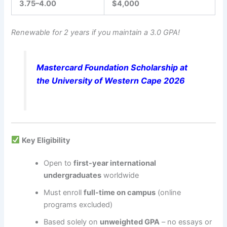
3.75–4.00
$4,000
Renewable for 2 years if you maintain a 3.0 GPA!
Mastercard Foundation Scholarship at
the University of Western Cape 2026
Key Eligibility
Open to
first-year international
undergraduates
worldwide
Must enroll
full-time on campus
(online
programs excluded)
Based solely on
unweighted GPA
– no essays or