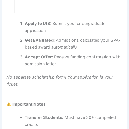
Apply to UIS:
Submit your undergraduate
application
Get Evaluated:
Admissions calculates your GPA-
based award
automatically
Accept Offer:
Receive funding confirmation with
admission letter
No separate scholarship form! Your application is your
ticket.
Important Notes
Transfer Students:
Must have 30+ completed
credits