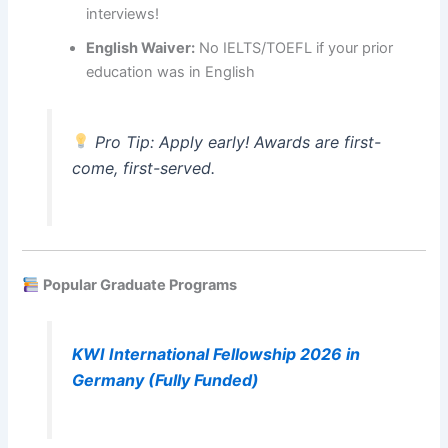
interviews!
English Waiver:
No IELTS/TOEFL if your prior
education was in English
Pro Tip: Apply early! Awards are first-
come, first-served.
Popular Graduate Programs
KWI International Fellowship 2026 in
Germany (Fully Funded)