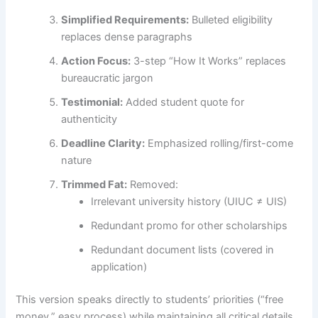
Simplified Requirements:
Bulleted eligibility
replaces dense paragraphs
Action Focus:
3-step “How It Works” replaces
bureaucratic jargon
Testimonial:
Added student quote for
authenticity
Deadline Clarity:
Emphasized rolling/first-come
nature
Trimmed Fat:
Removed:
Irrelevant university history (UIUC ≠ UIS)
Redundant promo for other scholarships
Redundant document lists (covered in
application)
This version speaks directly to students’ priorities (“free
money,” easy process) while maintaining all critical details.