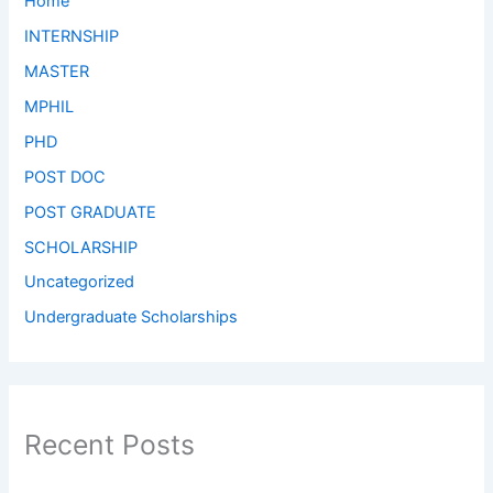
Home
INTERNSHIP
MASTER
MPHIL
PHD
POST DOC
POST GRADUATE
SCHOLARSHIP
Uncategorized
Undergraduate Scholarships
Recent Posts