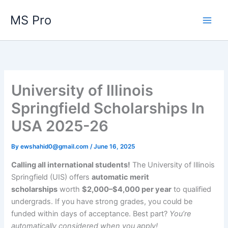
Skip
MS Pro
to
content
University of Illinois
Springfield Scholarships In
USA 2025-26
By
ewshahid0@gmail.com
/
June 16, 2025
Calling all international students!
The University of Illinois
Springfield (UIS) offers
automatic merit
scholarships
worth
$2,000–$4,000 per year
to qualified
undergrads. If you have strong grades, you could be
funded within days of acceptance. Best part?
You’re
automatically considered when you apply!