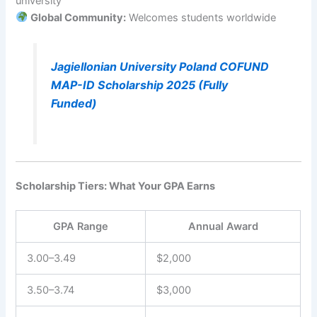
university
Global Community:
Welcomes students worldwide
Jagiellonian University Poland COFUND
MAP-ID Scholarship 2025 (Fully
Funded)
Scholarship Tiers: What Your GPA Earns
GPA Range
Annual Award
3.00–3.49
$2,000
3.50–3.74
$3,000