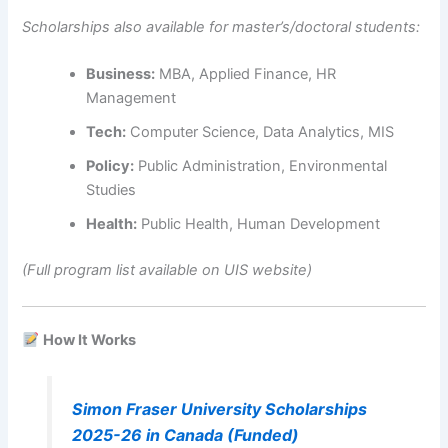
Scholarships also available for master’s/doctoral students:
Business:
MBA, Applied Finance, HR
Management
Tech:
Computer Science, Data Analytics, MIS
Policy:
Public Administration, Environmental
Studies
Health:
Public Health, Human Development
(Full program list available on UIS website)
How It Works
Simon Fraser University Scholarships
2025-26 in Canada (Funded)