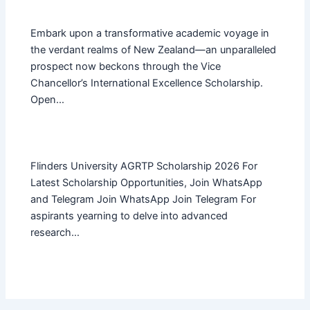
Embark upon a transformative academic voyage in
the verdant realms of New Zealand—an unparalleled
prospect now beckons through the Vice
Chancellor’s International Excellence Scholarship.
Open…
Flinders University AGRTP Scholarship 2026 For
Latest Scholarship Opportunities, Join WhatsApp
and Telegram Join WhatsApp Join Telegram For
aspirants yearning to delve into advanced
research…