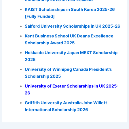
KAIST Scholarships in South Korea 2025-26
[Fully Funded]
Salford University Scholarships in UK 2025-26
Kent Business School UK Deans Excellence
Scholarship Award 2025
Hokkaido University Japan MEXT Scholarship
2025
University of Winnipeg Canada President’s
Scholarship 2025
University of Exeter Scholarships in UK 2025-
26
Griffith University Australia John Willett
International Scholarship 2026