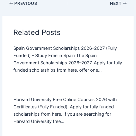
PREVIOUS
NEXT
Related Posts
Spain Government Scholarships 2026–2027 (Fully
Funded) – Study Free in Spain The Spain
Government Scholarships 2026–2027. Apply for fully
funded scholarships from here. offer one…
Harvard University Free Online Courses 2026 with
Certificates (Fully Funded). Apply for fully funded
scholarships from here. If you are searching for
Harvard University free…