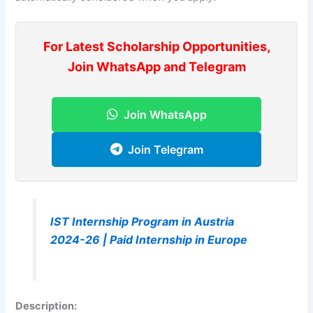
For Latest Scholarship Opportunities,
Join WhatsApp and Telegram
Join WhatsApp
Join Telegram
IST Internship Program in Austria
2024-26 | Paid Internship in Europe
Description
: