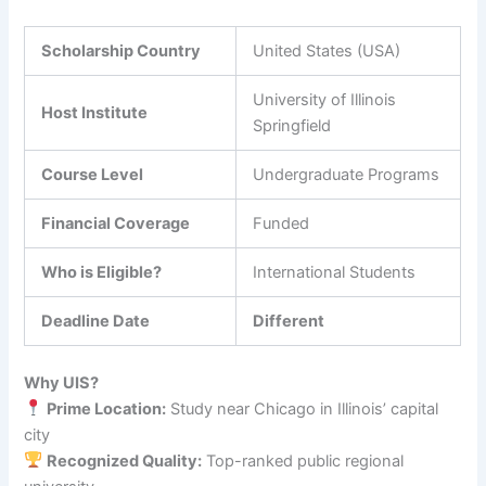
Scholarship Country
United States (USA)
University of Illinois
Host Institute
Springfield
Course Level
Undergraduate Programs
Financial Coverage
Funded
Who is Eligible?
International Students
Deadline Date
Different
Why UIS?
Prime Location:
Study near Chicago in Illinois’ capital
city
Recognized Quality:
Top-ranked public regional