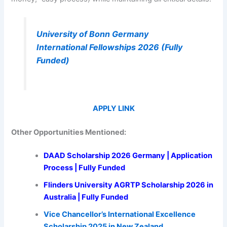
University of Bonn Germany
International Fellowships 2026 (Fully
Funded)
APPLY LINK
Other Opportunities Mentioned:
DAAD Scholarship 2026 Germany | Application
Process | Fully Funded
Flinders University AGRTP Scholarship 2026 in
Australia | Fully Funded
Vice Chancellor’s International Excellence
Scholarship 2025 in New Zealand