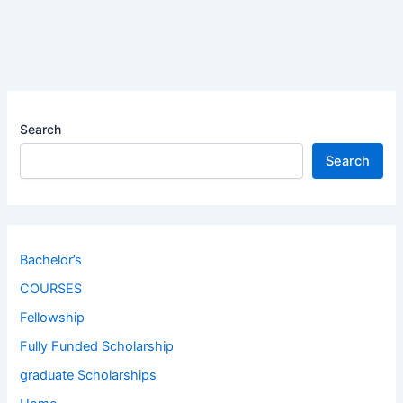
Search
Search
Bachelor’s
COURSES
Fellowship
Fully Funded Scholarship
graduate Scholarships