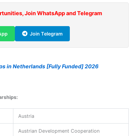
rtunities, Join WhatsApp and Telegram
App
Join Telegram
ps in Netherlands [Fully Funded] 2026
arships:
Austria
Austrian Development Cooperation