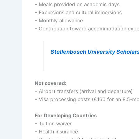
– Meals provided on academic days
– Excursions and cultural immersions
– Monthly allowance
– Contribution toward accommodation exp
Stellenbosch University Scholar
Not covered:
– Airport transfers (arrival and departure)
– Visa processing costs (€160 for an 8.5-mo
For Developing Countries
– Tuition waiver
– Health insurance