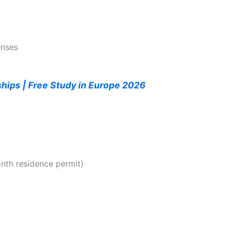
enses
ships | Free Study in Europe 2026
nth residence permit)