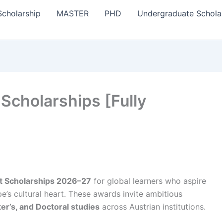
Scholarship
MASTER
PHD
Undergraduate Schola
Scholarships [Fully
 Scholarships 2026–27
for global learners who aspire
pe’s cultural heart. These awards invite ambitious
r’s, and Doctoral studies
across Austrian institutions.