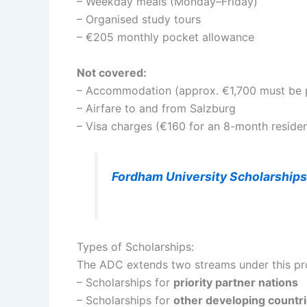
– Weekday meals (Monday–Friday)
– Organised study tours
– €205 monthly pocket allowance
Not covered:
– Accommodation (approx. €1,700 must be pr
– Airfare to and from Salzburg
– Visa charges (€160 for an 8-month reside
Fordham University Scholarship
Types of Scholarships:
The ADC extends two streams under this p
– Scholarships for
priority partner nations
– Scholarships for
other developing countr