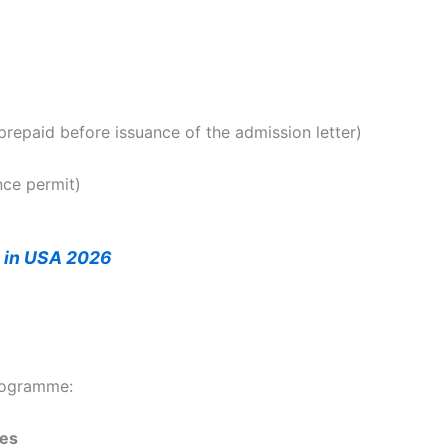
epaid before issuance of the admission letter)
nce permit)
s in USA 2026
rogramme:
ies