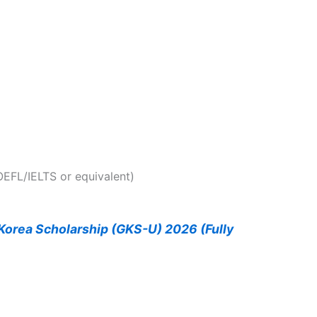
EFL/IELTS or equivalent)
orea Scholarship (GKS-U) 2026 (Fully