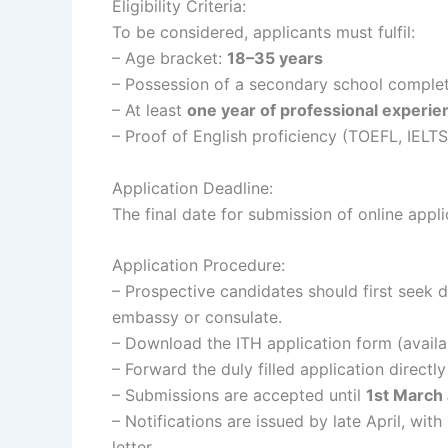
Eligibility Criteria:
To be considered, applicants must fulfil:
– Age bracket:
18–35 years
– Possession of a secondary school completi
– At least
one year of professional experie
– Proof of English proficiency (TOEFL, IELTS,
Application Deadline:
The final date for submission of online appli
Application Procedure:
– Prospective candidates should first seek 
embassy or consulate.
– Download the ITH application form (availab
– Forward the duly filled application directly
– Submissions are accepted until
1st March 
– Notifications are issued by late April, wit
letter.