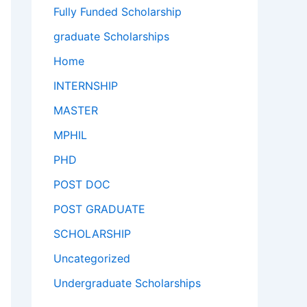
Fully Funded Scholarship
graduate Scholarships
Home
INTERNSHIP
MASTER
MPHIL
PHD
POST DOC
POST GRADUATE
SCHOLARSHIP
Uncategorized
Undergraduate Scholarships