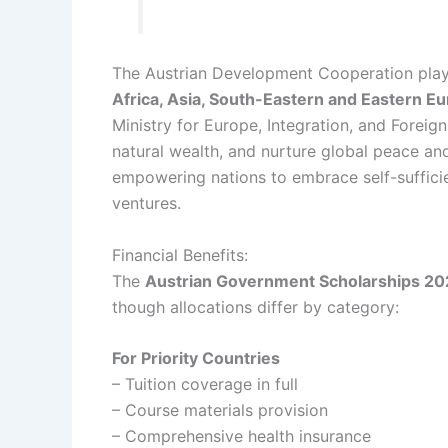
The Austrian Development Cooperation plays 
Africa, Asia, South-Eastern and Eastern E
Ministry for Europe, Integration, and Foreig
natural wealth, and nurture global peace and 
empowering nations to embrace self-suffici
ventures.
Financial Benefits:
The
Austrian Government Scholarships 2
though allocations differ by category:
For Priority Countries
– Tuition coverage in full
– Course materials provision
– Comprehensive health insurance