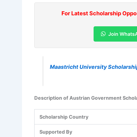
For Latest Scholarship Oppo
Join Whats
Maastricht University Scholarshi
Description of Austrian Government Schol
Scholarship Country
Supported By