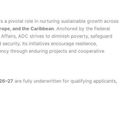
a pivotal role in nurturing sustainable growth across
urope, and the Caribbean
. Anchored by the Federal
n Affairs, ADC strives to diminish poverty, safeguard
security. Its initiatives encourage resilience,
ency through enduring projects and cooperative
026–27
are fully underwritten for qualifying applicants,