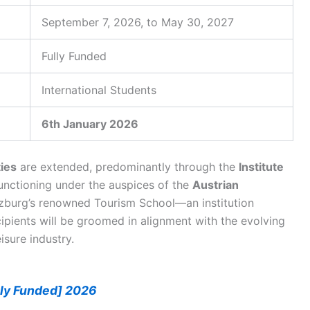
September 7, 2026, to May 30, 2027
Fully Funded
International Students
6th January 2026
ies
are extended, predominantly through the
Institute
functioning under the auspices of the
Austrian
lzburg’s renowned Tourism School—an institution
ipients will be groomed in alignment with the evolving
isure industry.
lly Funded] 2026