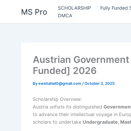
Skip
SCHOLARSHIP
Fully Funded 
MS Pro
to
DMCA
content
Austrian Government 
Funded] 2026
By
ewshahid0@gmail.com
/
October 3, 2025
Scholarship Overview:
Austria unfurls its distinguished
Government
to advance their intellectual voyage in Euro
scholars to undertake
Undergraduate, Maste