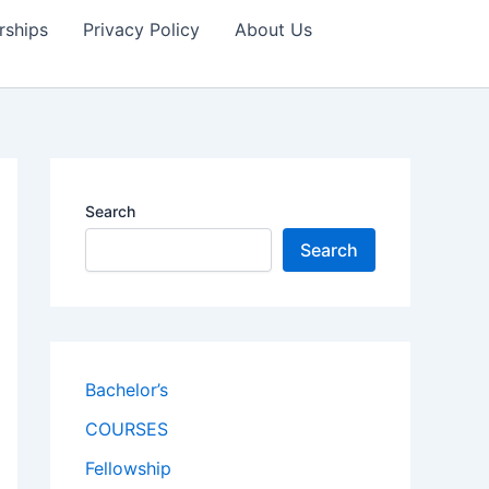
rships
Privacy Policy
About Us
Search
Search
Bachelor’s
COURSES
Fellowship