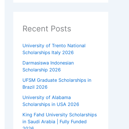
Recent Posts
University of Trento National
Scholarships Italy 2026
Darmasiswa Indonesian
Scholarship 2026
UFSM Graduate Scholarships in
Brazil 2026
University of Alabama
Scholarships in USA 2026
King Fahd University Scholarships
in Saudi Arabia | Fully Funded
2026