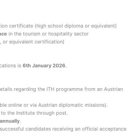
on certificate (high school diploma or equivalent)
nce
in the tourism or hospitality sector
 or equivalent certification)
cations is
6th January 2026
.
details regarding the ITH programme from an Austrian
le online or via Austrian diplomatic missions).
 to the Institute through post.
annually
.
h successful candidates receiving an official acceptance