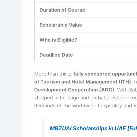
Duration of Course
Scholarship Value
Who is Eligible?
Deadline Date
More than thirty
fully sponsored opportunit
of Tourism and Hotel Management (ITH)
, 
Development Cooperation (ADC)
. With Sa
steeped in heritage and global prestige—rec
demands of the worldwide hospitality and le
MBZUAI Scholarships in UAE [Fu