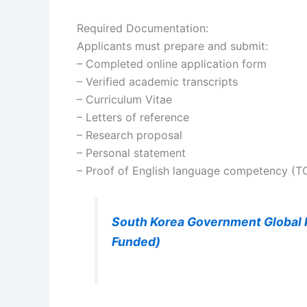
Required Documentation:
Applicants must prepare and submit:
– Completed online application form
– Verified academic transcripts
– Curriculum Vitae
– Letters of reference
– Research proposal
– Personal statement
– Proof of English language competency (TO
South Korea Government Global K
Funded)