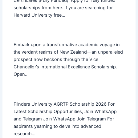
Certificates (Fully Funded). Apply for fully funded
scholarships from here. If you are searching for
Harvard University free…
Embark upon a transformative academic voyage in
the verdant realms of New Zealand—an unparalleled
prospect now beckons through the Vice
Chancellor’s International Excellence Scholarship.
Open…
Flinders University AGRTP Scholarship 2026 For
Latest Scholarship Opportunities, Join WhatsApp
and Telegram Join WhatsApp Join Telegram For
aspirants yearning to delve into advanced
research…