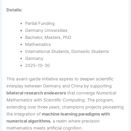
Details:
Partial Funding
Germany Universities
Bachelor, Masters, PhD
Mathematics
International Students, Domestic Students
Germany
2025-10-30
This avant-garde initiative aspires to deepen scientific
interplay between Germany and China by supporting
bilateral research endeavors
that converge
Numerical
Mathematics
with
Scientific Computing
. The program,
extending over three years, champions projects pioneering
the integration of
machine learning paradigms with
numerical algorithms
, a realm where precision
mathematics meets artificial cognition.