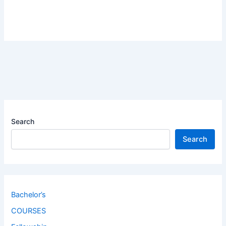
Search
Search
Bachelor’s
COURSES