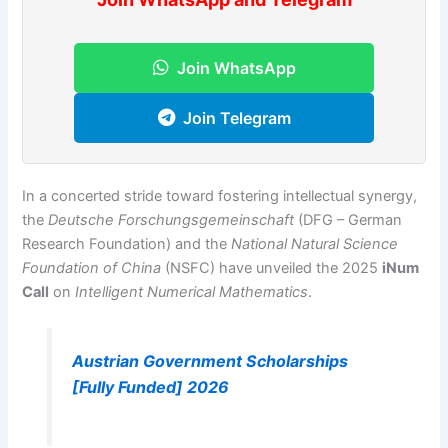
Join WhatsApp
Join Telegram
In a concerted stride toward fostering intellectual synergy,
the
Deutsche Forschungsgemeinschaft
(DFG – German
Research Foundation) and the
National Natural Science
Foundation of China
(NSFC) have unveiled the 2025
iNum
Call
on
Intelligent Numerical Mathematics
.
Austrian Government Scholarships
[Fully Funded] 2026