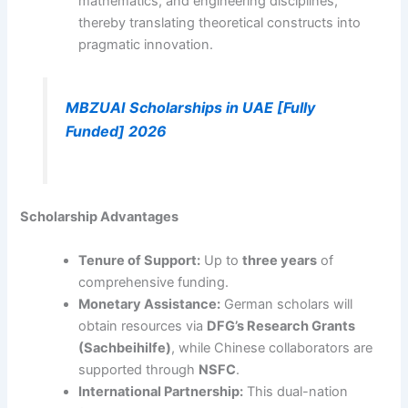
mathematics, and engineering disciplines,
thereby translating theoretical constructs into
pragmatic innovation.
MBZUAI Scholarships in UAE [Fully
Funded] 2026
Scholarship Advantages
Tenure of Support:
Up to
three years
of
comprehensive funding.
Monetary Assistance:
German scholars will
obtain resources via
DFG’s Research Grants
(Sachbeihilfe)
, while Chinese collaborators are
supported through
NSFC
.
International Partnership:
This dual-nation