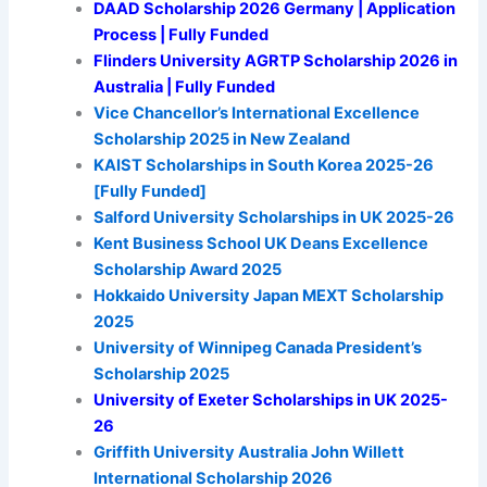
DAAD Scholarship 2026 Germany | Application
Process | Fully Funded
Flinders University AGRTP Scholarship 2026 in
Australia | Fully Funded
Vice Chancellor’s International Excellence
Scholarship 2025 in New Zealand
KAIST Scholarships in South Korea 2025-26
[Fully Funded]
Salford University Scholarships in UK 2025-26
Kent Business School UK Deans Excellence
Scholarship Award 2025
Hokkaido University Japan MEXT Scholarship
2025
University of Winnipeg Canada President’s
Scholarship 2025
University of Exeter Scholarships in UK 2025-
26
Griffith University Australia John Willett
International Scholarship 2026