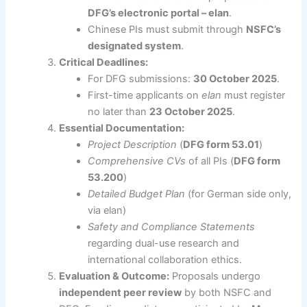
DFG’s electronic portal – elan
.
Chinese PIs must submit through
NSFC’s
designated system
.
Critical Deadlines:
For DFG submissions:
30 October 2025
.
First-time applicants on
elan
must register
no later than
23 October 2025
.
Essential Documentation:
Project Description
(
DFG form 53.01
)
Comprehensive CVs
of all PIs (
DFG form
53.200
)
Detailed Budget Plan
(for German side only,
via elan)
Safety and Compliance Statements
regarding dual-use research and
international collaboration ethics.
Evaluation & Outcome:
Proposals undergo
independent peer review
by both NSFC and