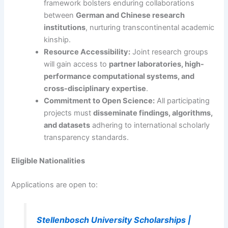
framework bolsters enduring collaborations
between
German and Chinese research
institutions
, nurturing transcontinental academic
kinship.
Resource Accessibility:
Joint research groups
will gain access to
partner laboratories, high-
performance computational systems, and
cross-disciplinary expertise
.
Commitment to Open Science:
All participating
projects must
disseminate findings, algorithms,
and datasets
adhering to international scholarly
transparency standards.
Eligible Nationalities
Applications are open to:
Stellenbosch University Scholarships |