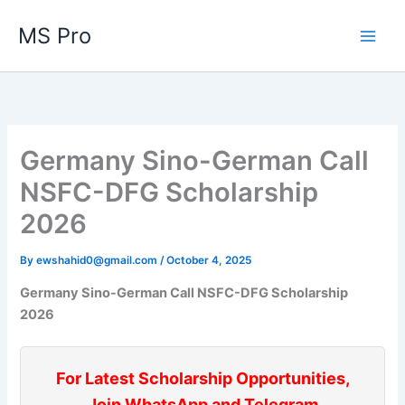
Skip
MS Pro
to
content
Germany Sino-German Call
NSFC-DFG Scholarship
2026
By
ewshahid0@gmail.com
/
October 4, 2025
Germany Sino-German Call NSFC-DFG Scholarship
2026
For Latest Scholarship Opportunities,
Join WhatsApp and Telegram