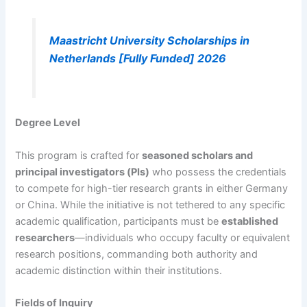
Maastricht University Scholarships in
Netherlands [Fully Funded] 2026
Degree Level
This program is crafted for
seasoned scholars and
principal investigators (PIs)
who possess the credentials
to compete for high-tier research grants in either Germany
or China. While the initiative is not tethered to any specific
academic qualification, participants must be
established
researchers
—individuals who occupy faculty or equivalent
research positions, commanding both authority and
academic distinction within their institutions.
Fields of Inquiry