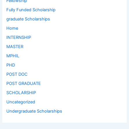
Fellowship
Fully Funded Scholarship
graduate Scholarships
Home
INTERNSHIP
MASTER
MPHIL
PHD
POST DOC
POST GRADUATE
SCHOLARSHIP
Uncategorized
Undergraduate Scholarships