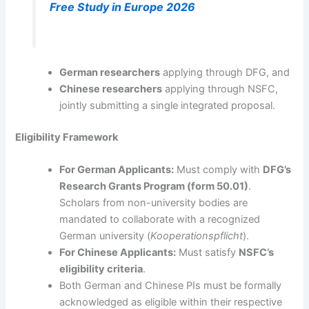
Free Study in Europe 2026
German researchers
applying through DFG, and
Chinese researchers
applying through NSFC,
jointly submitting a single integrated proposal.
Eligibility Framework
For German Applicants:
Must comply with
DFG’s
Research Grants Program (form 50.01)
.
Scholars from non-university bodies are
mandated to collaborate with a recognized
German university (
Kooperationspflicht
).
For Chinese Applicants:
Must satisfy
NSFC’s
eligibility criteria
.
Both German and Chinese PIs must be formally
acknowledged as eligible within their respective