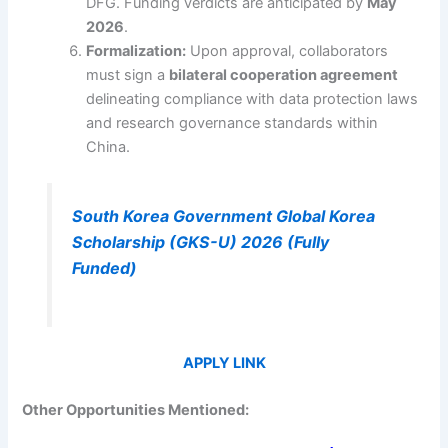
DFG. Funding verdicts are anticipated by
May
2026
.
Formalization:
Upon approval, collaborators
must sign a
bilateral cooperation agreement
delineating compliance with data protection laws
and research governance standards within
China.
South Korea Government Global Korea
Scholarship (GKS-U) 2026 (Fully
Funded)
APPLY LINK
Other Opportunities Mentioned: