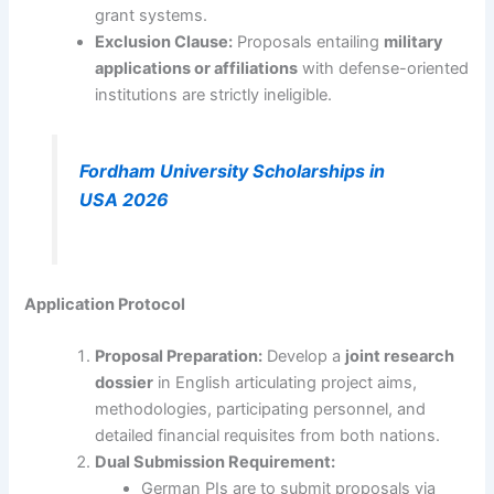
grant systems.
Exclusion Clause:
Proposals entailing
military
applications or affiliations
with defense-oriented
institutions are strictly ineligible.
Fordham University Scholarships in
USA 2026
Application Protocol
Proposal Preparation:
Develop a
joint research
dossier
in English articulating project aims,
methodologies, participating personnel, and
detailed financial requisites from both nations.
Dual Submission Requirement:
German PIs are to submit proposals via