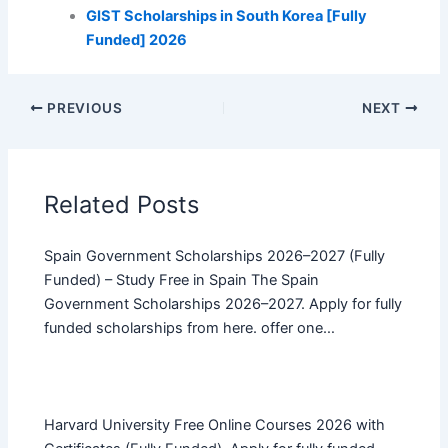
GIST Scholarships in South Korea [Fully
Funded] 2026
PREVIOUS
NEXT
Related Posts
Spain Government Scholarships 2026–2027 (Fully
Funded) – Study Free in Spain The Spain
Government Scholarships 2026–2027. Apply for fully
funded scholarships from here. offer one…
Harvard University Free Online Courses 2026 with