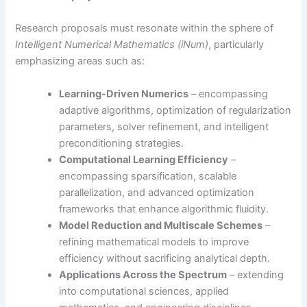
Research proposals must resonate within the sphere of
Intelligent Numerical Mathematics (iNum)
, particularly
emphasizing areas such as:
Learning-Driven Numerics
– encompassing
adaptive algorithms, optimization of regularization
parameters, solver refinement, and intelligent
preconditioning strategies.
Computational Learning Efficiency
–
encompassing sparsification, scalable
parallelization, and advanced optimization
frameworks that enhance algorithmic fluidity.
Model Reduction and Multiscale Schemes
–
refining mathematical models to improve
efficiency without sacrificing analytical depth.
Applications Across the Spectrum
– extending
into computational sciences, applied