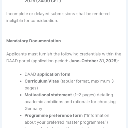
2025 (24:00 CET)
.
Incomplete or delayed submissions shall be rendered
ineligible for consideration.
Mandatory Documentation
Applicants must furnish the following credentials within the
DAAD portal (application period:
June–October 31, 2025
):
DAAD
application form
Curriculum Vitae
(tabular format, maximum 3
pages)
Motivational statement
(1–2 pages) detailing
academic ambitions and rationale for choosing
Germany
Programme preference form
(“Information
about your preferred master programmes”)