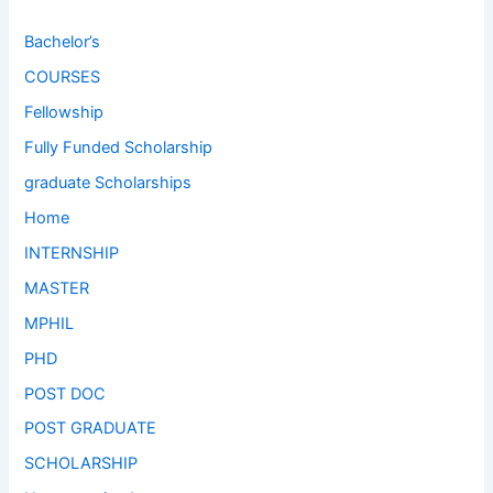
Bachelor’s
COURSES
Fellowship
Fully Funded Scholarship
graduate Scholarships
Home
INTERNSHIP
MASTER
MPHIL
PHD
POST DOC
POST GRADUATE
SCHOLARSHIP