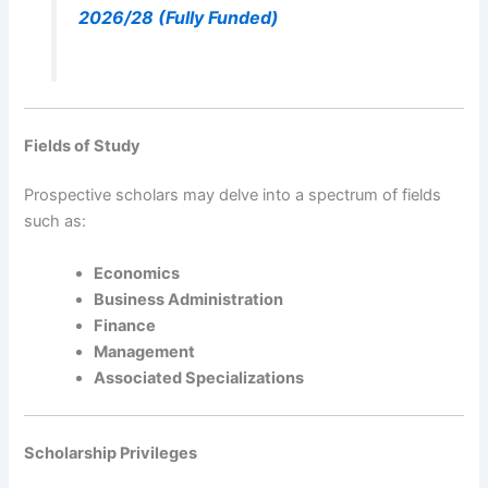
2026/28 (Fully Funded)
Fields of Study
Prospective scholars may delve into a spectrum of fields
such as:
Economics
Business Administration
Finance
Management
Associated Specializations
Scholarship Privileges