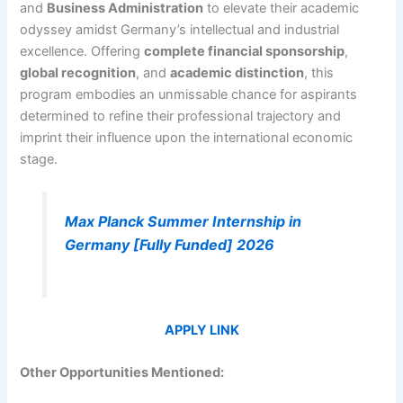
and
Business Administration
to elevate their academic
odyssey amidst Germany’s intellectual and industrial
excellence. Offering
complete financial sponsorship
,
global recognition
, and
academic distinction
, this
program embodies an unmissable chance for aspirants
determined to refine their professional trajectory and
imprint their influence upon the international economic
stage.
Max Planck Summer Internship in
Germany [Fully Funded] 2026
APPLY LINK
Other Opportunities Mentioned: