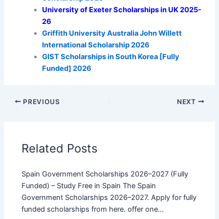
University of Exeter Scholarships in UK 2025-
26
Griffith University Australia John Willett
International Scholarship 2026
GIST Scholarships in South Korea [Fully
Funded] 2026
PREVIOUS
NEXT
Related Posts
Spain Government Scholarships 2026–2027 (Fully
Funded) – Study Free in Spain The Spain
Government Scholarships 2026–2027. Apply for fully
funded scholarships from here. offer one…