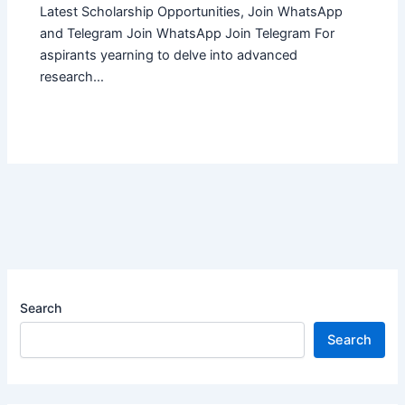
Latest Scholarship Opportunities, Join WhatsApp
and Telegram Join WhatsApp Join Telegram For
aspirants yearning to delve into advanced
research…
Search
Search