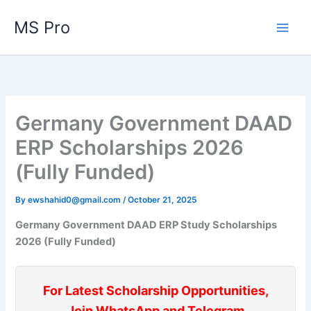
Skip
MS Pro
to
content
Germany Government DAAD
ERP Scholarships 2026
(Fully Funded)
By
ewshahid0@gmail.com
/
October 21, 2025
Germany Government DAAD ERP Study Scholarships
2026 (Fully Funded)
For Latest Scholarship Opportunities,
Join WhatsApp and Telegram