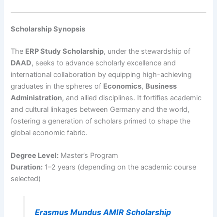
Scholarship Synopsis
The
ERP Study Scholarship
, under the stewardship of
DAAD
, seeks to advance scholarly excellence and
international collaboration by equipping high-achieving
graduates in the spheres of
Economics
,
Business
Administration
, and allied disciplines. It fortifies academic
and cultural linkages between Germany and the world,
fostering a generation of scholars primed to shape the
global economic fabric.
Degree Level:
Master’s Program
Duration:
1–2 years (depending on the academic course
selected)
Erasmus Mundus AMIR Scholarship