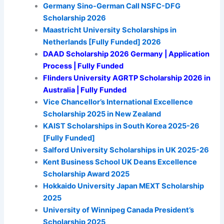
Germany Sino-German Call NSFC-DFG
Scholarship 2026
Maastricht University Scholarships in
Netherlands [Fully Funded] 2026
DAAD Scholarship 2026 Germany | Application
Process | Fully Funded
Flinders University AGRTP Scholarship 2026 in
Australia | Fully Funded
Vice Chancellor’s International Excellence
Scholarship 2025 in New Zealand
KAIST Scholarships in South Korea 2025-26
[Fully Funded]
Salford University Scholarships in UK 2025-26
Kent Business School UK Deans Excellence
Scholarship Award 2025
Hokkaido University Japan MEXT Scholarship
2025
University of Winnipeg Canada President’s
Scholarship 2025