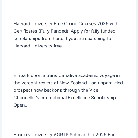
Harvard University Free Online Courses 2026 with
Certificates (Fully Funded). Apply for fully funded
scholarships from here. If you are searching for
Harvard University free…
Embark upon a transformative academic voyage in
the verdant realms of New Zealand—an unparalleled
prospect now beckons through the Vice
Chancellor’s International Excellence Scholarship.
Open…
Flinders University AGRTP Scholarship 2026 For