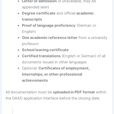
Letter of admission
(if unavailable, may be
appended later)
Degree certificate
and official
academic
transcripts
Proof of language proficiency
(German or
English)
One academic reference letter
from a university
professor
School leaving certificate
Certified translations
(English or German) of all
documents issued in other languages
Optional:
Certificates of employment,
internships, or other professional
achievements
All documentation must be
uploaded in PDF format
within
the DAAD application interface before the closing date.