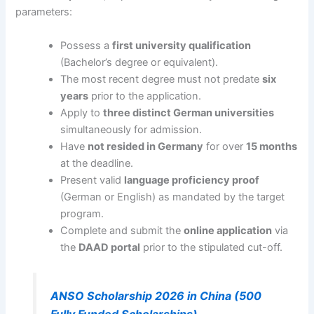
parameters:
Possess a
first university qualification
(Bachelor’s degree or equivalent).
The most recent degree must not predate
six
years
prior to the application.
Apply to
three distinct German universities
simultaneously for admission.
Have
not resided in Germany
for over
15 months
at the deadline.
Present valid
language proficiency proof
(German or English) as mandated by the target
program.
Complete and submit the
online application
via
the
DAAD portal
prior to the stipulated cut-off.
ANSO Scholarship 2026 in China (500
Fully Funded Scholarships)