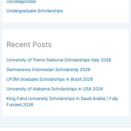
Uncategorized
Undergraduate Scholarships
Recent Posts
University of Trento National Scholarships Italy 2026
Darmasiswa Indonesian Scholarship 2026
UFSM Graduate Scholarships in Brazil 2026
University of Alabama Scholarships in USA 2026
King Fahd University Scholarships in Saudi Arabia | Fully
Funded 2026