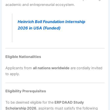
academic and entrepreneurial ecosystem.
Heinrich Boll Foundation Internship
2026 in USA (Funded)
Eligible Nationalities
Applicants from
all nations worldwide
are cordially invited
to apply.
Eligibility Prerequisites
To be deemed eligible for the
ERP DAAD Study
Scholarship 2026
, aspirants must satisfy the following