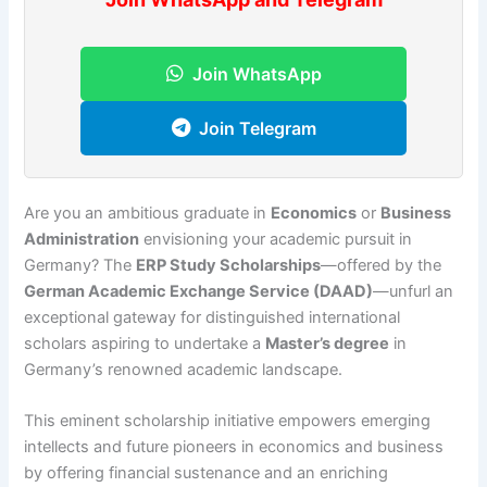
Join WhatsApp
Join Telegram
Are you an ambitious graduate in
Economics
or
Business
Administration
envisioning your academic pursuit in
Germany? The
ERP Study Scholarships
—offered by the
German Academic Exchange Service (DAAD)
—unfurl an
exceptional gateway for distinguished international
scholars aspiring to undertake a
Master’s degree
in
Germany’s renowned academic landscape.
This eminent scholarship initiative empowers emerging
intellects and future pioneers in economics and business
by offering financial sustenance and an enriching