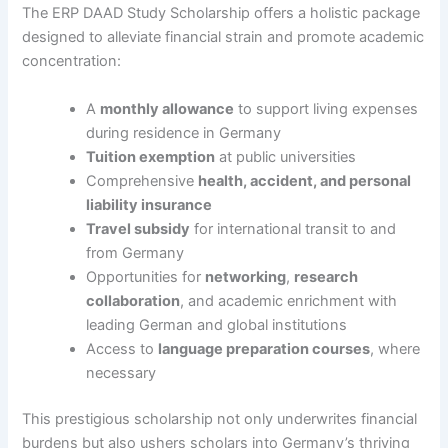
The ERP DAAD Study Scholarship offers a holistic package
designed to alleviate financial strain and promote academic
concentration:
A
monthly allowance
to support living expenses
during residence in Germany
Tuition exemption
at public universities
Comprehensive
health, accident, and personal
liability insurance
Travel subsidy
for international transit to and
from Germany
Opportunities for
networking
,
research
collaboration
, and academic enrichment with
leading German and global institutions
Access to
language preparation courses
, where
necessary
This prestigious scholarship not only underwrites financial
burdens but also ushers scholars into Germany’s thriving