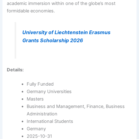
academic immersion within one of the globe’s most
formidable economies.
University of Liechtenstein Erasmus
Grants Scholarship 2026
Details:
Fully Funded
Germany Universities
Masters
Business and Management, Finance, Business
Administration
International Students
Germany
2025-10-31