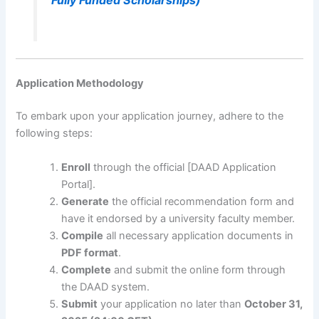
Application Methodology
To embark upon your application journey, adhere to the
following steps:
Enroll
through the official [DAAD Application
Portal].
Generate
the official recommendation form and
have it endorsed by a university faculty member.
Compile
all necessary application documents in
PDF format
.
Complete
and submit the online form through
the DAAD system.
Submit
your application no later than
October 31,