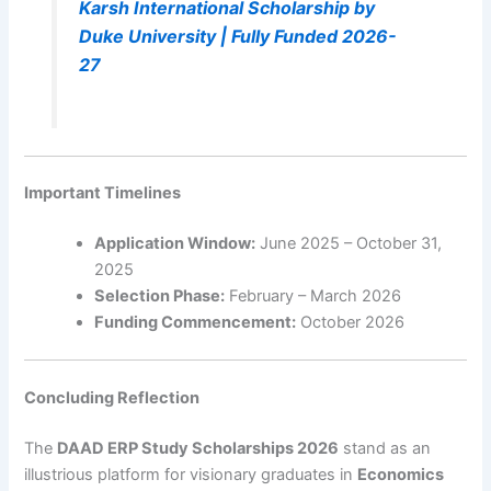
Karsh International Scholarship by
Duke University | Fully Funded 2026-
27
Important Timelines
Application Window:
June 2025 – October 31,
2025
Selection Phase:
February – March 2026
Funding Commencement:
October 2026
Concluding Reflection
The
DAAD ERP Study Scholarships 2026
stand as an
illustrious platform for visionary graduates in
Economics