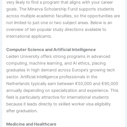
very likely to find a program that aligns with your career
goals. The Minerva Scholarship Fund supports students
across multiple academic faculties, so the opportunities are
not limited to just one or two subject areas. Below is an
overview of ten popular study directions available to
international applicants.
Computer Science and Artificial Intelligence
Leiden University offers strong programs in advanced
computing, machine learning, and AI ethics, placing
graduates in high demand across Europe’s growing tech
sector. Artificial intelligence professionals in the
Netherlands typically earn between €50,000 and €90,000
annually depending on specialization and experience. This
field is particularly attractive for international students
because it leads directly to skilled worker visa eligibility
after graduation.
Medicine and Healthcare