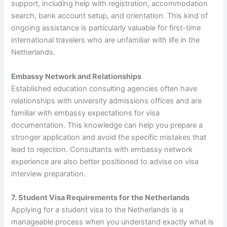
support, including help with registration, accommodation
search, bank account setup, and orientation. This kind of
ongoing assistance is particularly valuable for first-time
international travelers who are unfamiliar with life in the
Netherlands.
Embassy Network and Relationships
Established education consulting agencies often have
relationships with university admissions offices and are
familiar with embassy expectations for visa
documentation. This knowledge can help you prepare a
stronger application and avoid the specific mistakes that
lead to rejection. Consultants with embassy network
experience are also better positioned to advise on visa
interview preparation.
7. Student Visa Requirements for the Netherlands
Applying for a student visa to the Netherlands is a
manageable process when you understand exactly what is