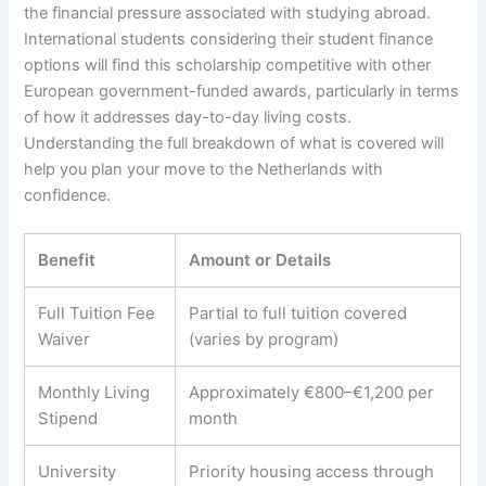
the financial pressure associated with studying abroad.
International students considering their student finance
options will find this scholarship competitive with other
European government-funded awards, particularly in terms
of how it addresses day-to-day living costs.
Understanding the full breakdown of what is covered will
help you plan your move to the Netherlands with
confidence.
Benefit
Amount or Details
Full Tuition Fee
Partial to full tuition covered
Waiver
(varies by program)
Monthly Living
Approximately €800–€1,200 per
Stipend
month
University
Priority housing access through