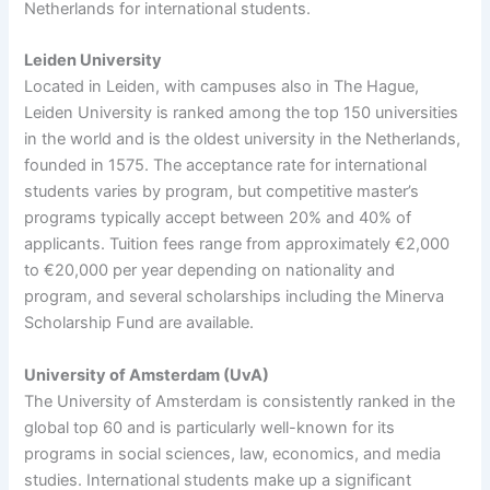
Netherlands for international students.
Leiden University
Located in Leiden, with campuses also in The Hague,
Leiden University is ranked among the top 150 universities
in the world and is the oldest university in the Netherlands,
founded in 1575. The acceptance rate for international
students varies by program, but competitive master’s
programs typically accept between 20% and 40% of
applicants. Tuition fees range from approximately €2,000
to €20,000 per year depending on nationality and
program, and several scholarships including the Minerva
Scholarship Fund are available.
University of Amsterdam (UvA)
The University of Amsterdam is consistently ranked in the
global top 60 and is particularly well-known for its
programs in social sciences, law, economics, and media
studies. International students make up a significant