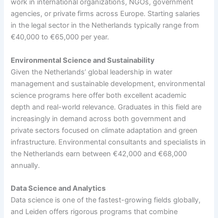
work in international organizations, NGOs, government
agencies, or private firms across Europe. Starting salaries
in the legal sector in the Netherlands typically range from
€40,000 to €65,000 per year.
Environmental Science and Sustainability
Given the Netherlands’ global leadership in water
management and sustainable development, environmental
science programs here offer both excellent academic
depth and real-world relevance. Graduates in this field are
increasingly in demand across both government and
private sectors focused on climate adaptation and green
infrastructure. Environmental consultants and specialists in
the Netherlands earn between €42,000 and €68,000
annually.
Data Science and Analytics
Data science is one of the fastest-growing fields globally,
and Leiden offers rigorous programs that combine