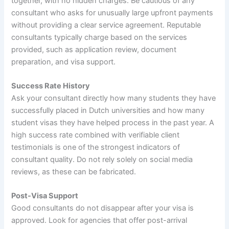
together, with no hidden charges. Be cautious of any
consultant who asks for unusually large upfront payments
without providing a clear service agreement. Reputable
consultants typically charge based on the services
provided, such as application review, document
preparation, and visa support.
Success Rate History
Ask your consultant directly how many students they have
successfully placed in Dutch universities and how many
student visas they have helped process in the past year. A
high success rate combined with verifiable client
testimonials is one of the strongest indicators of
consultant quality. Do not rely solely on social media
reviews, as these can be fabricated.
Post-Visa Support
Good consultants do not disappear after your visa is
approved. Look for agencies that offer post-arrival