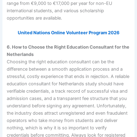
range from €9,000 to €17,000 per year for non-EU
international students, and various scholarship
opportunities are available.
United Nations Online Volunteer Program 2026
6. How to Choose the Right Education Consultant for the
Netherlands
Choosing the right education consultant can be the
difference between a smooth application process and a
stressful, costly experience that ends in rejection. A reliable
education consultant for Netherlands study should have
verifiable credentials, a track record of successful visa and
admission cases, and a transparent fee structure that you
understand before signing any agreement. Unfortunately,
the industry does attract unregistered and even fraudulent
operators who take money from students and deliver
nothing, which is why it is so important to verify
credentials before committing. Always look for registered