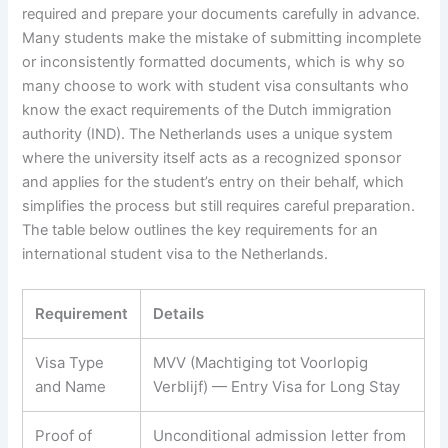
required and prepare your documents carefully in advance.
Many students make the mistake of submitting incomplete
or inconsistently formatted documents, which is why so
many choose to work with student visa consultants who
know the exact requirements of the Dutch immigration
authority (IND). The Netherlands uses a unique system
where the university itself acts as a recognized sponsor
and applies for the student’s entry on their behalf, which
simplifies the process but still requires careful preparation.
The table below outlines the key requirements for an
international student visa to the Netherlands.
Requirement
Details
Visa Type
MVV (Machtiging tot Voorlopig
and Name
Verblijf) — Entry Visa for Long Stay
Proof of
Unconditional admission letter from