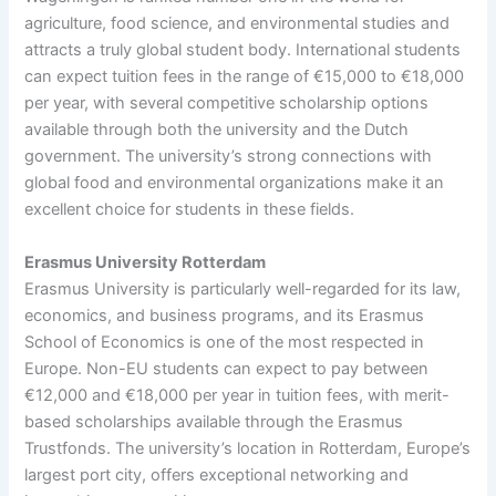
agriculture, food science, and environmental studies and
attracts a truly global student body. International students
can expect tuition fees in the range of €15,000 to €18,000
per year, with several competitive scholarship options
available through both the university and the Dutch
government. The university’s strong connections with
global food and environmental organizations make it an
excellent choice for students in these fields.
Erasmus University Rotterdam
Erasmus University is particularly well-regarded for its law,
economics, and business programs, and its Erasmus
School of Economics is one of the most respected in
Europe. Non-EU students can expect to pay between
€12,000 and €18,000 per year in tuition fees, with merit-
based scholarships available through the Erasmus
Trustfonds. The university’s location in Rotterdam, Europe’s
largest port city, offers exceptional networking and