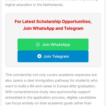
higher education in the Netherlands.
For Latest Scholarship Opportunities,
Join WhatsApp and Telegram
Join WhatsApp
Join Telegram
This scholarship not only covers academic expenses but
also opens a clear immigration pathway for students who
want to build a life and career in Europe after graduation.
With comprehensive study visa sponsorship support
embedded in the application process, eligible candidates
can focus entirely on their academic goals rather than