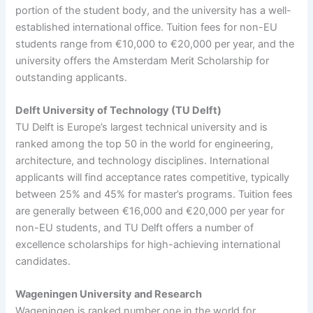
portion of the student body, and the university has a well-
established international office. Tuition fees for non-EU
students range from €10,000 to €20,000 per year, and the
university offers the Amsterdam Merit Scholarship for
outstanding applicants.
Delft University of Technology (TU Delft)
TU Delft is Europe’s largest technical university and is
ranked among the top 50 in the world for engineering,
architecture, and technology disciplines. International
applicants will find acceptance rates competitive, typically
between 25% and 45% for master’s programs. Tuition fees
are generally between €16,000 and €20,000 per year for
non-EU students, and TU Delft offers a number of
excellence scholarships for high-achieving international
candidates.
Wageningen University and Research
Wageningen is ranked number one in the world for