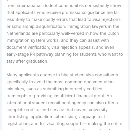
from international student communities consistently show
that applicants who receive professional guidance are far
less likely to make costly errors that lead to visa rejections
or scholarship disqualification. Immigration lawyers in the
Netherlands are particularly well-versed in how the Dutch
immigration system works, and they can assist with
document verification, visa rejection appeals, and even
early-stage PR pathway planning for students who want to
stay after graduation.
Many applicants choose to hire student visa consultants
specifically to avoid the most common documentation
mistakes, such as submitting incorrectly certified
transcripts or providing insufficient financial proof. An
international student recruitment agency can also offer a
complete end-to-end service that covers university
shortlisting, application submission, language test
registration, and full visa filing support — making the entire