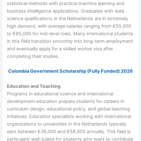
statistical methods with practical machine learning and
business intelligence applications. Graduates with data
science qualifications in the Netherlands are in extremely
high demand, with average salaries ranging from €55,000
to €85,000 for mid-level roles. Many international students
in this field transition smoothly into long-term employment
and eventually apply for a skilled worker visa after
completing their studies.
Colombia Government Scholarship (Fully Funded) 2026
Education and Teaching
Programs in educational science and international
development education prepare students for careers in
curriculum design, educational policy, and global teaching
initiatives. Education specialists working with international
organizations or universities in the Netherlands typically
earn between €38,000 and €58,000 annually. This field is
particularly well-suited for students who want to contribute