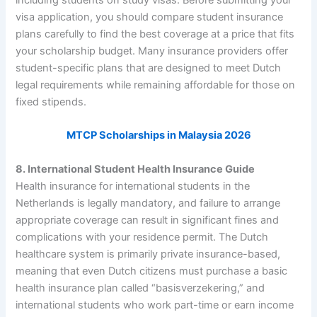
visa application, you should compare student insurance
plans carefully to find the best coverage at a price that fits
your scholarship budget. Many insurance providers offer
student-specific plans that are designed to meet Dutch
legal requirements while remaining affordable for those on
fixed stipends.
MTCP Scholarships in Malaysia 2026
8. International Student Health Insurance Guide
Health insurance for international students in the
Netherlands is legally mandatory, and failure to arrange
appropriate coverage can result in significant fines and
complications with your residence permit. The Dutch
healthcare system is primarily private insurance-based,
meaning that even Dutch citizens must purchase a basic
health insurance plan called “basisverzekering,” and
international students who work part-time or earn income