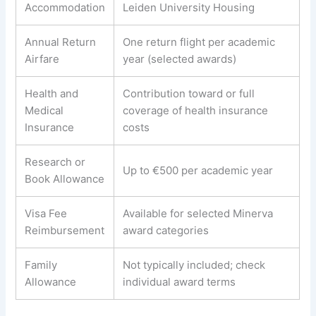
Accommodation
Leiden University Housing
Annual Return
One return flight per academic
Airfare
year (selected awards)
Health and
Contribution toward or full
Medical
coverage of health insurance
Insurance
costs
Research or
Up to €500 per academic year
Book Allowance
Visa Fee
Available for selected Minerva
Reimbursement
award categories
Family
Not typically included; check
Allowance
individual award terms