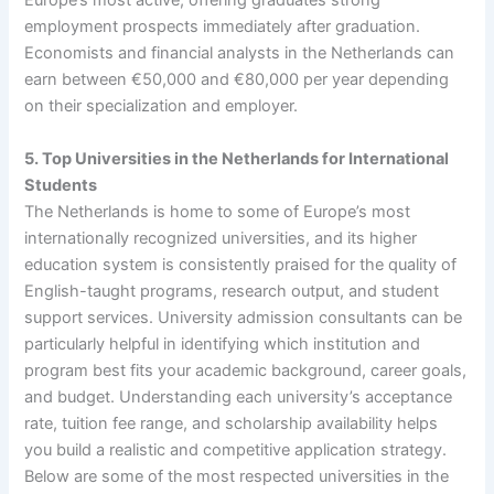
Europe’s most active, offering graduates strong
employment prospects immediately after graduation.
Economists and financial analysts in the Netherlands can
earn between €50,000 and €80,000 per year depending
on their specialization and employer.
5. Top Universities in the Netherlands for International
Students
The Netherlands is home to some of Europe’s most
internationally recognized universities, and its higher
education system is consistently praised for the quality of
English-taught programs, research output, and student
support services. University admission consultants can be
particularly helpful in identifying which institution and
program best fits your academic background, career goals,
and budget. Understanding each university’s acceptance
rate, tuition fee range, and scholarship availability helps
you build a realistic and competitive application strategy.
Below are some of the most respected universities in the