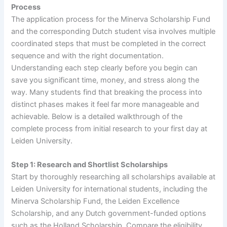
Process
The application process for the Minerva Scholarship Fund
and the corresponding Dutch student visa involves multiple
coordinated steps that must be completed in the correct
sequence and with the right documentation.
Understanding each step clearly before you begin can
save you significant time, money, and stress along the
way. Many students find that breaking the process into
distinct phases makes it feel far more manageable and
achievable. Below is a detailed walkthrough of the
complete process from initial research to your first day at
Leiden University.
Step 1: Research and Shortlist Scholarships
Start by thoroughly researching all scholarships available at
Leiden University for international students, including the
Minerva Scholarship Fund, the Leiden Excellence
Scholarship, and any Dutch government-funded options
such as the Holland Scholarship. Compare the eligibility