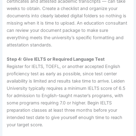
certificates and attested academic transcripts — can take
weeks to obtain. Create a checklist and organize your
documents into clearly labeled digital folders so nothing is
missing when it is time to upload. An education consultant
can review your document package to make sure
everything meets the university’s specific formatting and
attestation standards.
Step 4: Give IELTS or Required Language Test
Register for IELTS, TOEFL, or another accepted English
proficiency test as early as possible, since test center
availability is limited and results take time to arrive. Leiden
University typically requires a minimum IELTS score of 6.5
for admission to English-taught master’s programs, with
some programs requiring 7.0 or higher. Begin IELTS
preparation classes at least three months before your
intended test date to give yourself enough time to reach
your target score.