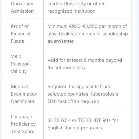
University
Leiden University or other
Admission
recognized institution
Proof of
Minimum €900–€1,200 per month of
Financial
stay; bank statements or scholarship
Funds
award letter
Valid
Valid for at least 6 months beyond
Passport
the intended stay
Validity
Medical
Required for applicants from
Examination
selected countries; tuberculosis
Certificate
(TB) test often required
Language
IELTS 6.5+ or TOEFL iBT 90+ for
Proficiency
English-taught programs
Test Score