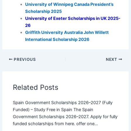
University of Winnipeg Canada President’s
Scholarship 2025
University of Exeter Scholarships in UK 2025-
26
Griffith University Australia John Willett
International Scholarship 2026
PREVIOUS
NEXT
Related Posts
Spain Government Scholarships 2026–2027 (Fully
Funded) – Study Free in Spain The Spain
Government Scholarships 2026–2027. Apply for fully
funded scholarships from here. offer one…