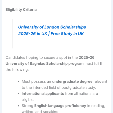
Eligibility Criteria
University of London Scholarships
2025-26 in UK | Free Study in UK
Candidates hoping to secure a spot in the
2025–26
University of Baghdad Scholarship program
must fulfill
the following:
Must possess an
undergraduate degree
relevant
to the intended field of postgraduate study.
International applicants
from all nations are
eligible.
Strong
English language proficiency
in reading,
writing, and speaking.