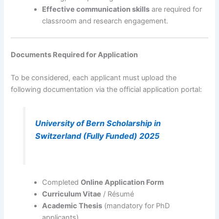
Effective communication skills
are required for
classroom and research engagement.
Documents Required for Application
To be considered, each applicant must upload the
following documentation via the official application portal:
University of Bern Scholarship in
Switzerland (Fully Funded) 2025
Completed
Online Application Form
Curriculum Vitae
/ Résumé
Academic Thesis
(mandatory for PhD
applicants)