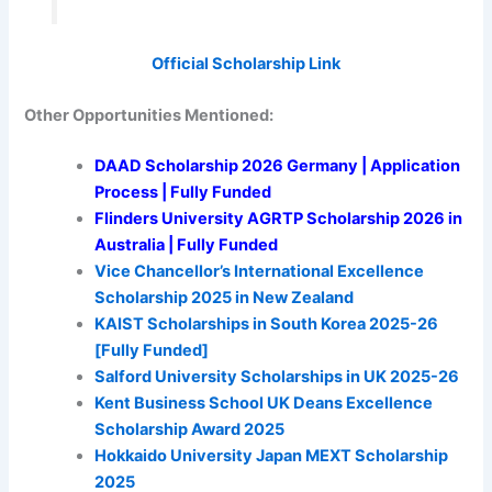
Official Scholarship Link
Other Opportunities Mentioned:
DAAD Scholarship 2026 Germany | Application
Process | Fully Funded
Flinders University AGRTP Scholarship 2026 in
Australia | Fully Funded
Vice Chancellor’s International Excellence
Scholarship 2025 in New Zealand
KAIST Scholarships in South Korea 2025-26
[Fully Funded]
Salford University Scholarships in UK 2025-26
Kent Business School UK Deans Excellence
Scholarship Award 2025
Hokkaido University Japan MEXT Scholarship
2025