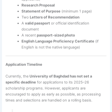
Research Proposal
Statement of Purpose
(minimum 1 page)
Two
Letters of Recommendation
A
valid passport
or official identification
document
A recent
passport-sized photo
English Language Proficiency Certificate
(if
English is not the native language)
Application Timeline
Currently, the
University of Baghdad has not set a
specific deadline
for applications to its 2025–26
scholarship programs. However, applicants are
encouraged to apply as early as possible, as processing
times and selections are handled on a rolling basis.