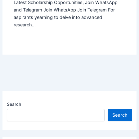
Latest Scholarship Opportunities, Join WhatsApp
and Telegram Join WhatsApp Join Telegram For
aspirants yearning to delve into advanced
research…
Search
Search