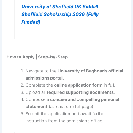
University of Sheffield UK Siddall
Sheffield Scholarship 2026 (Fully
Funded)
How to Apply | Step-by-Step
Navigate to the
University of Baghdad’s official
admissions portal
.
Complete the
online application form
in full.
Upload all
required supporting documents
.
Compose a
concise and compelling personal
statement
(at least one full page).
Submit the application and await further
instruction from the admissions office.