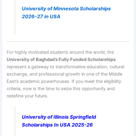
University of Minnesota Scholarships
2026-27 in USA
For highly motivated students around the world, the
University of Baghdad’s Fully Funded Scholarships
represent a gateway to transformative education, cultural
exchange, and professional growth in one of the Middle
East’s academic powerhouses. If you meet the eligibility
criteria, now is the time to seize this opportunity and
redefine your future.
University of Illinois Springfield
Scholarships In USA 2025-26