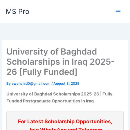
Skip
MS Pro
to
content
University of Baghdad
Scholarships in Iraq 2025-
26 [Fully Funded]
By
ewshahid0@gmail.com
/
August 3, 2025
University of Baghdad Scholarships 2025–26 | Fully
Funded Postgraduate Opportunities in Iraq
For Latest Scholarship Opportunities,
Join WhatsApp and Telegram