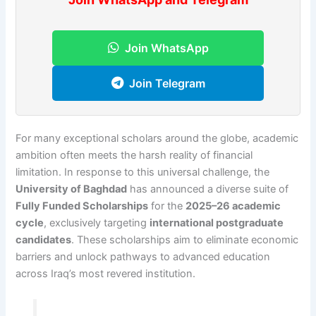
Join WhatsApp
Join Telegram
For many exceptional scholars around the globe, academic
ambition often meets the harsh reality of financial
limitation. In response to this universal challenge, the
University of Baghdad
has announced a diverse suite of
Fully Funded Scholarships
for the
2025–26 academic
cycle
, exclusively targeting
international postgraduate
candidates
. These scholarships aim to eliminate economic
barriers and unlock pathways to advanced education
across Iraq’s most revered institution.