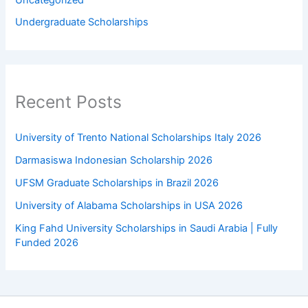
Uncategorized
Undergraduate Scholarships
Recent Posts
University of Trento National Scholarships Italy 2026
Darmasiswa Indonesian Scholarship 2026
UFSM Graduate Scholarships in Brazil 2026
University of Alabama Scholarships in USA 2026
King Fahd University Scholarships in Saudi Arabia | Fully
Funded 2026