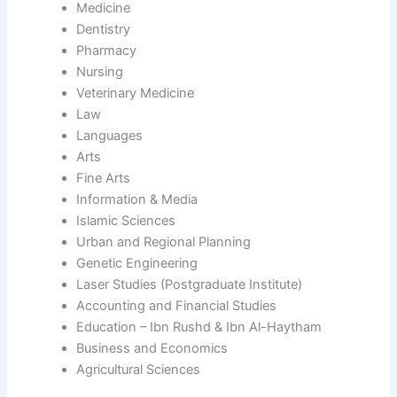
Medicine
Dentistry
Pharmacy
Nursing
Veterinary Medicine
Law
Languages
Arts
Fine Arts
Information & Media
Islamic Sciences
Urban and Regional Planning
Genetic Engineering
Laser Studies (Postgraduate Institute)
Accounting and Financial Studies
Education – Ibn Rushd & Ibn Al-Haytham
Business and Economics
Agricultural Sciences