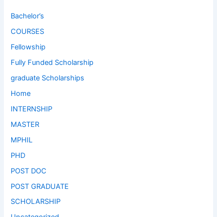
Bachelor’s
COURSES
Fellowship
Fully Funded Scholarship
graduate Scholarships
Home
INTERNSHIP
MASTER
MPHIL
PHD
POST DOC
POST GRADUATE
SCHOLARSHIP