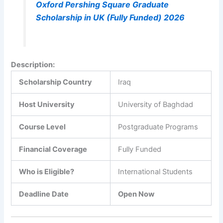
Oxford Pershing Square Graduate
Scholarship in UK (Fully Funded) 2026
Description
:
Scholarship Country
Iraq
Host University
University of Baghdad
Course Level
Postgraduate Programs
Financial Coverage
Fully Funded
Who is Eligible?
International Students
Deadline Date
Open Now