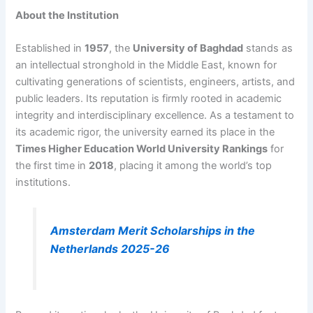
About the Institution
Established in
1957
, the
University of Baghdad
stands as
an intellectual stronghold in the Middle East, known for
cultivating generations of scientists, engineers, artists, and
public leaders. Its reputation is firmly rooted in academic
integrity and interdisciplinary excellence. As a testament to
its academic rigor, the university earned its place in the
Times Higher Education World University Rankings
for
the first time in
2018
, placing it among the world’s top
institutions.
Amsterdam Merit Scholarships in the
Netherlands 2025-26