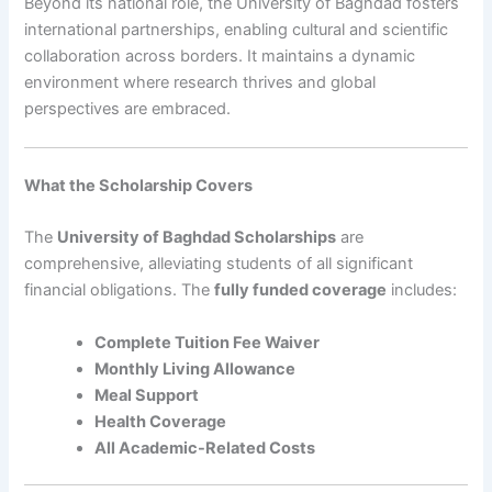
Beyond its national role, the University of Baghdad fosters
international partnerships, enabling cultural and scientific
collaboration across borders. It maintains a dynamic
environment where research thrives and global
perspectives are embraced.
What the Scholarship Covers
The
University of Baghdad Scholarships
are
comprehensive, alleviating students of all significant
financial obligations. The
fully funded coverage
includes:
Complete Tuition Fee Waiver
Monthly Living Allowance
Meal Support
Health Coverage
All Academic-Related Costs