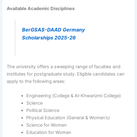
Available Academic Disciplines
BerGSAS-DAAD Germany
Scholarships 2025-26
The university offers a sweeping range of faculties and
institutes for postgraduate study. Eligible candidates can
apply to the following areas:
Engineering (College & Al-Khwarizmi College)
Science
Political Science
Physical Education (General & Women’s)
Science for Women
Education for Women