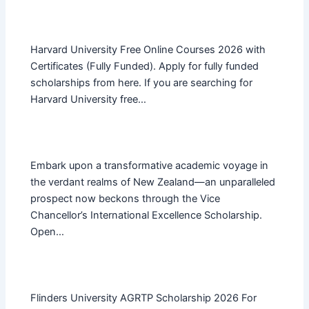
Harvard University Free Online Courses 2026 with
Certificates (Fully Funded). Apply for fully funded
scholarships from here. If you are searching for
Harvard University free…
Embark upon a transformative academic voyage in
the verdant realms of New Zealand—an unparalleled
prospect now beckons through the Vice
Chancellor’s International Excellence Scholarship.
Open…
Flinders University AGRTP Scholarship 2026 For