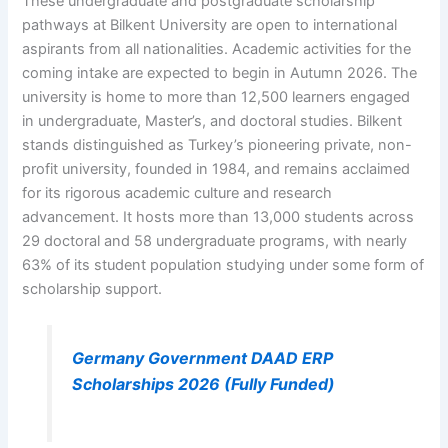
These undergraduate and postgraduate scholarship
pathways at Bilkent University are open to international
aspirants from all nationalities. Academic activities for the
coming intake are expected to begin in Autumn 2026. The
university is home to more than 12,500 learners engaged
in undergraduate, Master’s, and doctoral studies. Bilkent
stands distinguished as Turkey’s pioneering private, non-
profit university, founded in 1984, and remains acclaimed
for its rigorous academic culture and research
advancement. It hosts more than 13,000 students across
29 doctoral and 58 undergraduate programs, with nearly
63% of its student population studying under some form of
scholarship support.
Germany Government DAAD ERP
Scholarships 2026 (Fully Funded)