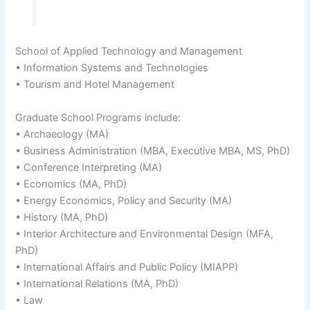
School of Applied Technology and Management
• Information Systems and Technologies
• Tourism and Hotel Management
Graduate School Programs include:
• Archaeology (MA)
• Business Administration (MBA, Executive MBA, MS, PhD)
• Conference Interpreting (MA)
• Economics (MA, PhD)
• Energy Economics, Policy and Security (MA)
• History (MA, PhD)
• Interior Architecture and Environmental Design (MFA,
PhD)
• International Affairs and Public Policy (MIAPP)
• International Relations (MA, PhD)
• Law