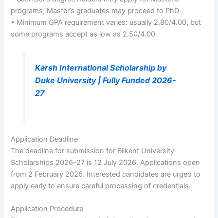
programs; Master’s graduates may proceed to PhD
• Minimum GPA requirement varies: usually 2.80/4.00, but
some programs accept as low as 2.50/4.00
Karsh International Scholarship by
Duke University | Fully Funded 2026-
27
Application Deadline
The deadline for submission for Bilkent University
Scholarships 2026-27 is 12 July 2026. Applications open
from 2 February 2026. Interested candidates are urged to
apply early to ensure careful processing of credentials.
Application Procedure