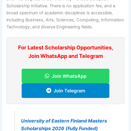
Scholarship initiative. There is no application fee, and a
broad spectrum of academic disciplines is accessible,
including Business, Arts, Sciences, Computing, Information
Technology, and diverse Engineering fields.
For Latest Scholarship Opportunities,
Join WhatsApp and Telegram
Join WhatsApp
Join Telegram
University of Eastern Finland Masters
Scholarships 2026 (Fully Funded)