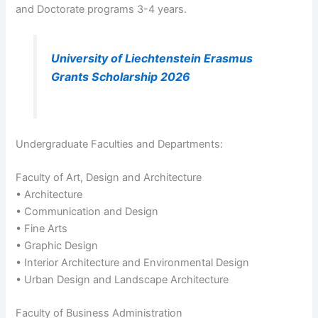
and Doctorate programs 3-4 years.
University of Liechtenstein Erasmus
Grants Scholarship 2026
Undergraduate Faculties and Departments:
Faculty of Art, Design and Architecture
• Architecture
• Communication and Design
• Fine Arts
• Graphic Design
• Interior Architecture and Environmental Design
• Urban Design and Landscape Architecture
Faculty of Business Administration