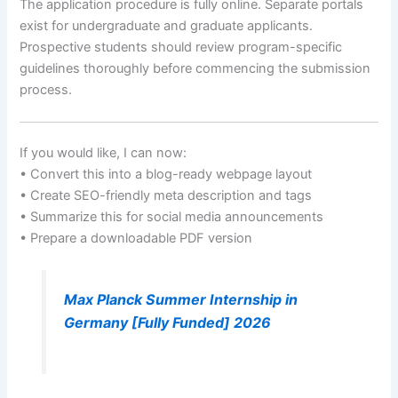
The application procedure is fully online. Separate portals
exist for undergraduate and graduate applicants.
Prospective students should review program-specific
guidelines thoroughly before commencing the submission
process.
If you would like, I can now:
• Convert this into a blog-ready webpage layout
• Create SEO-friendly meta description and tags
• Summarize this for social media announcements
• Prepare a downloadable PDF version
Max Planck Summer Internship in
Germany [Fully Funded] 2026