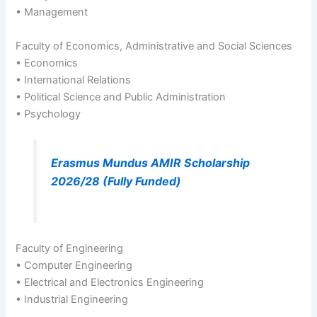
• Management
Faculty of Economics, Administrative and Social Sciences
• Economics
• International Relations
• Political Science and Public Administration
• Psychology
Erasmus Mundus AMIR Scholarship
2026/28 (Fully Funded)
Faculty of Engineering
• Computer Engineering
• Electrical and Electronics Engineering
• Industrial Engineering