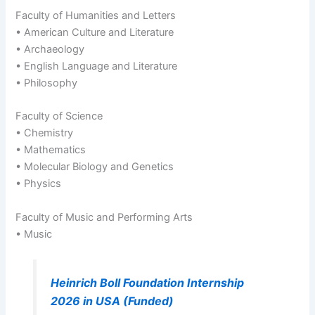
Faculty of Humanities and Letters
• American Culture and Literature
• Archaeology
• English Language and Literature
• Philosophy
Faculty of Science
• Chemistry
• Mathematics
• Molecular Biology and Genetics
• Physics
Faculty of Music and Performing Arts
• Music
Heinrich Boll Foundation Internship
2026 in USA (Funded)