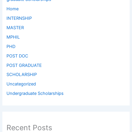
Home
INTERNSHIP
MASTER
MPHIL
PHD
POST DOC
POST GRADUATE
SCHOLARSHIP
Uncategorized
Undergraduate Scholarships
Recent Posts