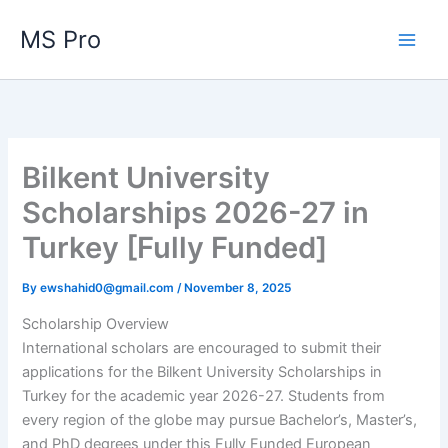
Skip
MS Pro
to
content
Bilkent University
Scholarships 2026-27 in
Turkey [Fully Funded]
By
ewshahid0@gmail.com
/
November 8, 2025
Scholarship Overview
International scholars are encouraged to submit their
applications for the Bilkent University Scholarships in
Turkey for the academic year 2026-27. Students from
every region of the globe may pursue Bachelor’s, Master’s,
and PhD degrees under this Fully Funded European