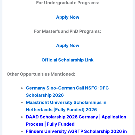
For Undergraduate Programs:
Apply Now
For Master’s and PhD Programs:
Apply Now
Official Scholarship Link
Other Opportunities Mentioned:
Germany Sino-German Call NSFC-DFG
Scholarship 2026
Maastricht University Scholarships in
Netherlands [Fully Funded] 2026
DAAD Scholarship 2026 Germany | Application
Process | Fully Funded
Flinders University AGRTP Scholarship 2026 in