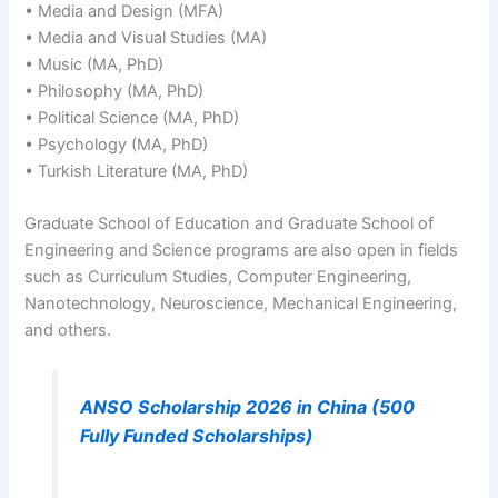
• Media and Design (MFA)
• Media and Visual Studies (MA)
• Music (MA, PhD)
• Philosophy (MA, PhD)
• Political Science (MA, PhD)
• Psychology (MA, PhD)
• Turkish Literature (MA, PhD)
Graduate School of Education and Graduate School of
Engineering and Science programs are also open in fields
such as Curriculum Studies, Computer Engineering,
Nanotechnology, Neuroscience, Mechanical Engineering,
and others.
ANSO Scholarship 2026 in China (500
Fully Funded Scholarships)