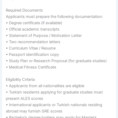
Required Documents
Applicants must prepare the following documentation:
• Degree certificate (if available)
• Official academic transcripts
• Statement of Purpose / Motivation Letter
• Two recommendation letters
• Curriculum Vitae / Resume
• Passport identification copy
• Study Plan or Research Proposal (for graduate studies)
• Medical Fitness Certificate
Eligibility Criteria
• Applicants from all nationalities are eligible
• Turkish residents applying for graduate studies must
present ALES scores
• International applicants or Turkish nationals residing
abroad may furnish GRE scores
• Bachelor’s degree holders may apply for Master’s