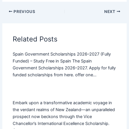
PREVIOUS
NEXT
Related Posts
Spain Government Scholarships 2026–2027 (Fully
Funded) – Study Free in Spain The Spain
Government Scholarships 2026–2027. Apply for fully
funded scholarships from here. offer one…
Embark upon a transformative academic voyage in
the verdant realms of New Zealand—an unparalleled
prospect now beckons through the Vice
Chancellor’s International Excellence Scholarship.