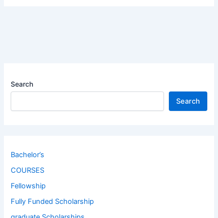
Search
Search
Bachelor’s
COURSES
Fellowship
Fully Funded Scholarship
graduate Scholarships