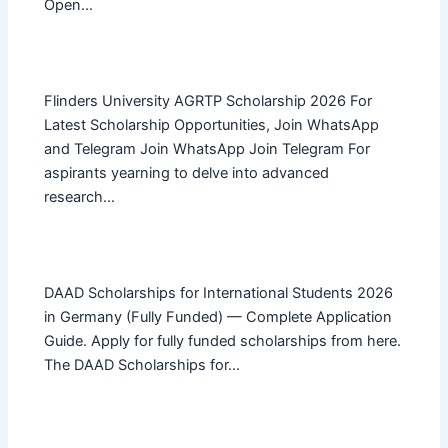
Open…
Flinders University AGRTP Scholarship 2026 For
Latest Scholarship Opportunities, Join WhatsApp
and Telegram Join WhatsApp Join Telegram For
aspirants yearning to delve into advanced
research…
DAAD Scholarships for International Students 2026
in Germany (Fully Funded) — Complete Application
Guide. Apply for fully funded scholarships from here.
The DAAD Scholarships for…