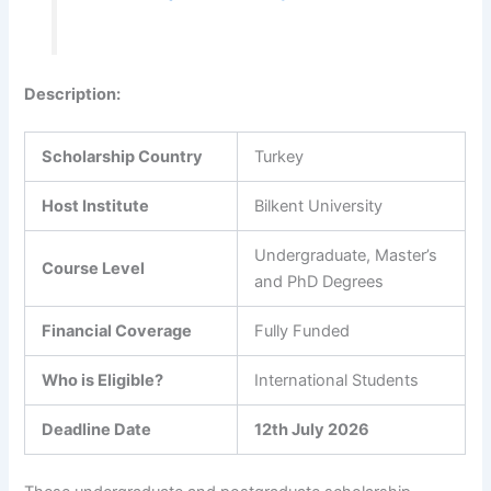
Description
:
Scholarship Country
Turkey
Host Institute
Bilkent University
Undergraduate, Master’s
Course Level
and PhD Degrees
Financial Coverage
Fully Funded
Who is Eligible?
International Students
Deadline Date
12th July 2026