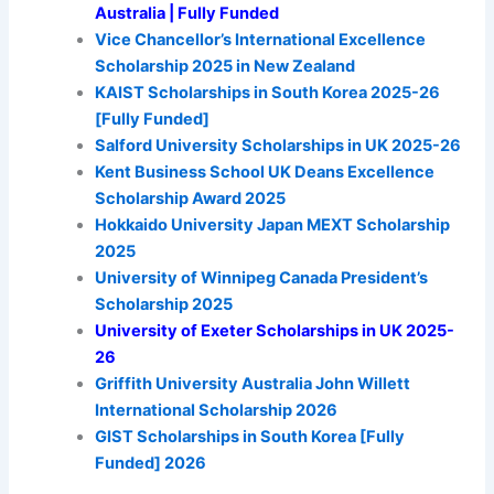
Australia | Fully Funded
Vice Chancellor’s International Excellence
Scholarship 2025 in New Zealand
KAIST Scholarships in South Korea 2025-26
[Fully Funded]
Salford University Scholarships in UK 2025-26
Kent Business School UK Deans Excellence
Scholarship Award 2025
Hokkaido University Japan MEXT Scholarship
2025
University of Winnipeg Canada President’s
Scholarship 2025
University of Exeter Scholarships in UK 2025-
26
Griffith University Australia John Willett
International Scholarship 2026
GIST Scholarships in South Korea [Fully
Funded] 2026