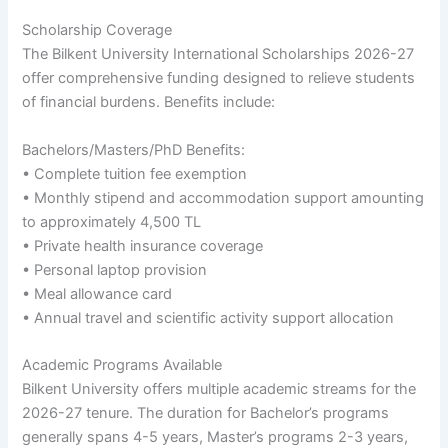
Scholarship Coverage
The Bilkent University International Scholarships 2026-27
offer comprehensive funding designed to relieve students
of financial burdens. Benefits include:
Bachelors/Masters/PhD Benefits:
• Complete tuition fee exemption
• Monthly stipend and accommodation support amounting
to approximately 4,500 TL
• Private health insurance coverage
• Personal laptop provision
• Meal allowance card
• Annual travel and scientific activity support allocation
Academic Programs Available
Bilkent University offers multiple academic streams for the
2026-27 tenure. The duration for Bachelor’s programs
generally spans 4-5 years, Master’s programs 2-3 years,